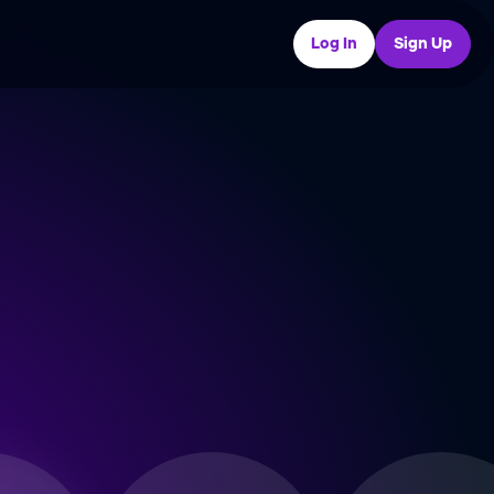
Log In
Sign Up