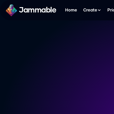
Jammable
Home
Create
Pri