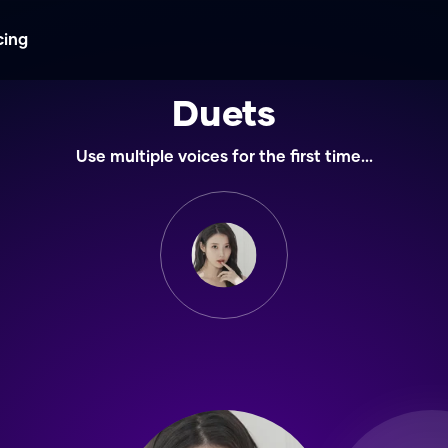
cing
Duets
Use multiple voices for the first time...