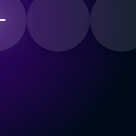
d a Voice for the Duet