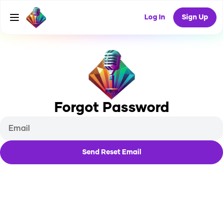
Log In
Sign Up
Forgot Password
Send Reset Email