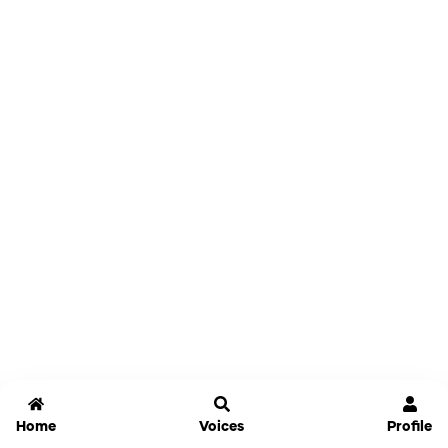
Home
Voices
Profile