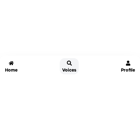
Home
Voices
Profile
Jammable
Home
Settings
Links