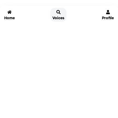
Home
Voices
Profile
Jammable
Home
Settings
Links
Pricing
Login
Sign Up
Forgot Password