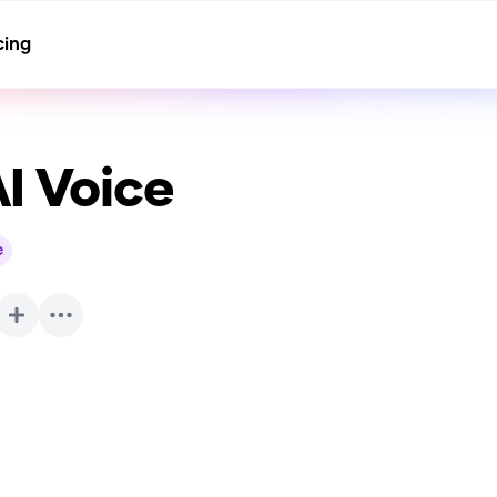
cing
I Voice
e