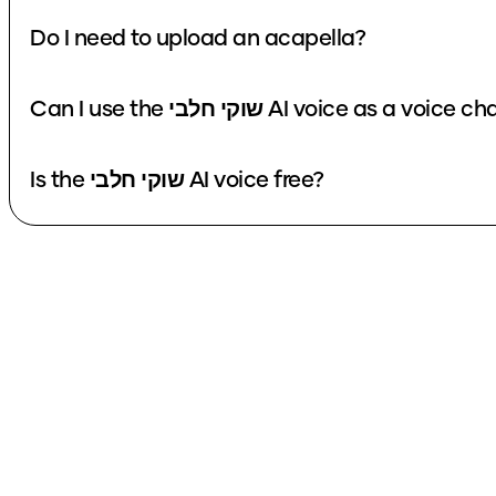
Do I need to upload an acapella?
Can I use the שוקי חלבי AI voice as a voi
Is the שוקי חלבי AI voice free?