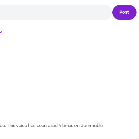
Post
Loading...
be.
This voice has been used 4 times on Jammable.