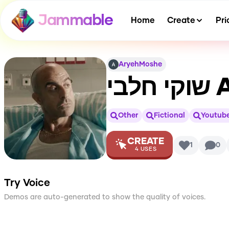
Jammable
Home
Create
Pri
AryehMoshe
שוקי חלבי
A
Other
Fictional
Youtub
CREATE
1
0
4
USES
Try Voice
Demos are auto-generated to show the quality of voices.