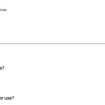
oices
I covers?
 שוקי חלבי AI cover use?