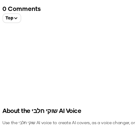
0
Comments
Top
About the
שוקי חלבי
AI Voice
Use the
שוקי חלבי
AI voice to create AI covers, as a voice changer, o