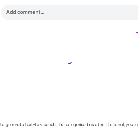
Loading...
r to generate text-to-speech.
It's categorised as other, fictional, youtu