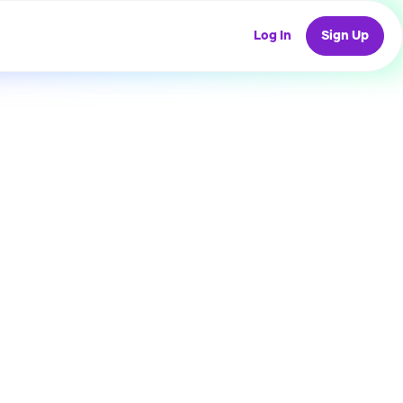
Log In
Sign Up