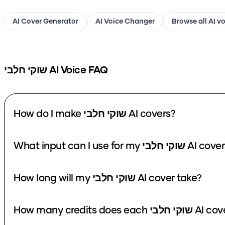
AI Cover Generator
AI Voice Changer
Browse all AI v
שוקי חלבי
AI Voice FAQ
How do I make שוקי חלבי AI covers?
What input can I use for my שוקי חלבי A
How long will my שוקי חלבי AI cover take?
How many credits does each