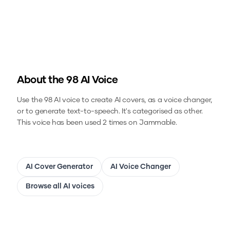
About the
98
AI Voice
Use the
98
AI voice to create AI covers, as a voice changer,
or to generate text-to-speech.
It's categorised as other.
This voice has been used 2 times on Jammable.
AI Cover Generator
AI Voice Changer
Browse all AI voices