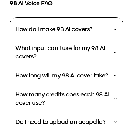
98
AI Voice FAQ
How do I make 98 AI covers?
What input can I use for my 98 AI
covers?
How long will my 98 AI cover take?
How many credits does each 98 AI
cover use?
Do I need to upload an acapella?