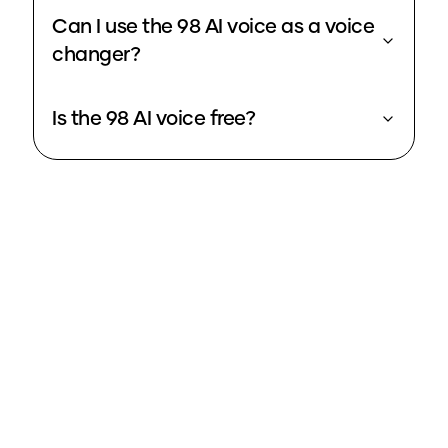
Can I use the 98 AI voice as a voice
changer?
Is the 98 AI voice free?