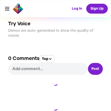
CREATE
0
0
2
USES
Log In
Sign Up
Try Voice
Demos are auto-generated to show the quality of
voices.
0
Comments
Top
Post
Loading...
Loading...