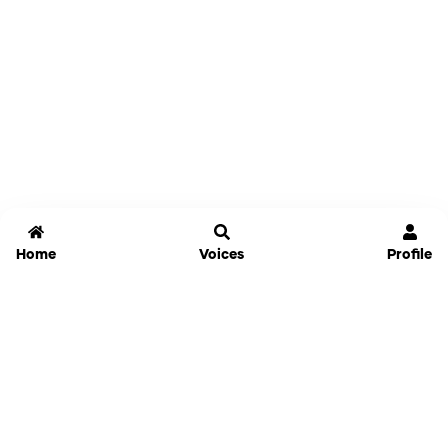
Home
Voices
Profile
Jammable
Home
Settings