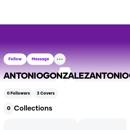
Follow
Message
ANTONIOGONZALEZANTONIO
0
Followers
3
Covers
Collections
0