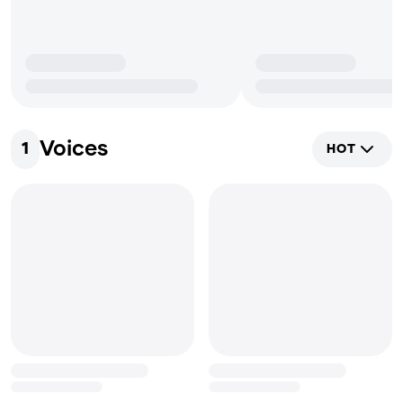
Voices
1
HOT