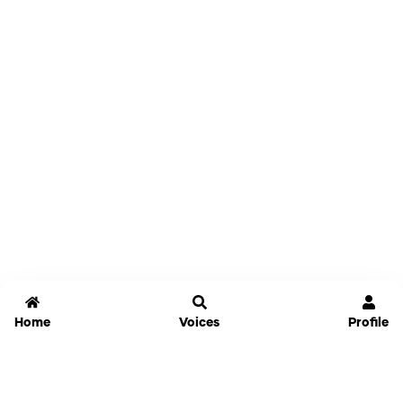
Home
Voices
Profile
Jammable
Home