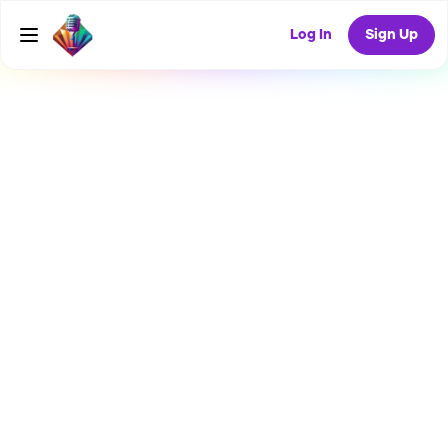
Log In
Sign Up