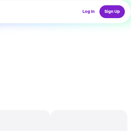
Log In
Sign Up