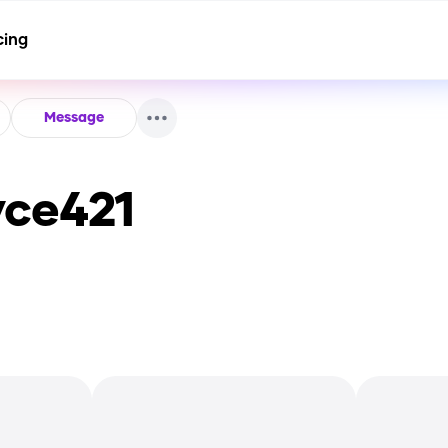
cing
Message
yce421