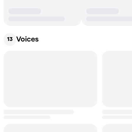
Voices
13