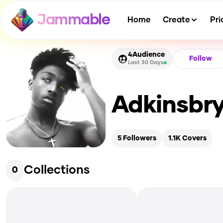
Jammable
Home
Create
Pri
4
Audience
Follow
Last 30 Days
Adkinsbr
5
Followers
1.1K
Covers
Collections
0