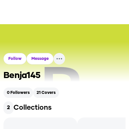
Follow
Message
Benja145
0
Followers
21
Covers
Collections
2