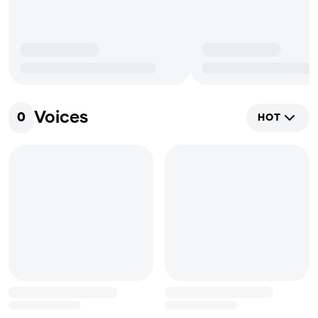
Voices
0
HOT