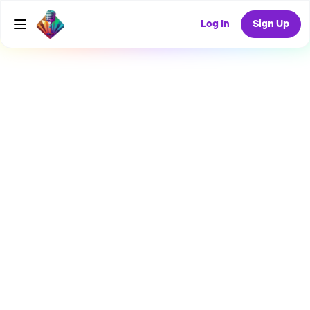
Log In
Sign Up