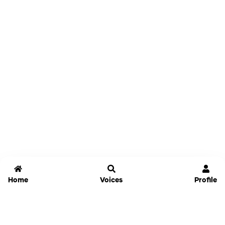
Home
Voices
Profile
Jammable
Home