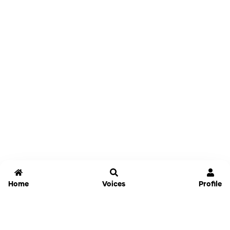
Home
Voices
Profile
Jammable
Home