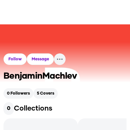
Follow
Message
BenjaminMachlev
0
Followers
5
Covers
Collections
0