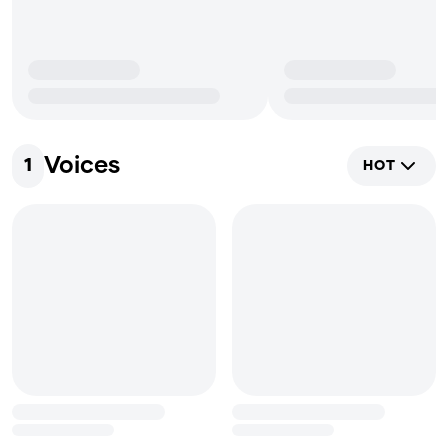
Voices
1
HOT