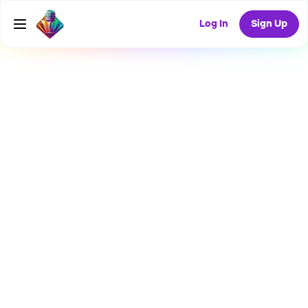
Log In
Sign Up