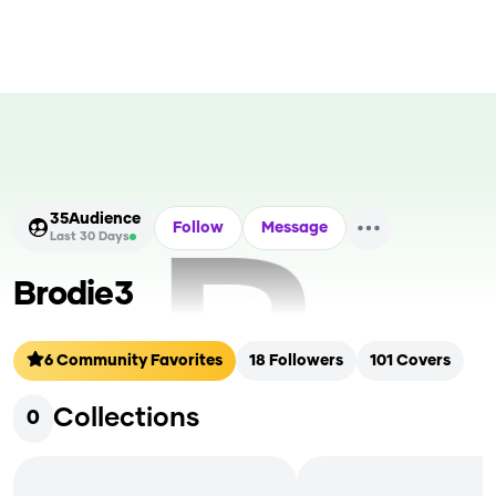
35
Audience
Follow
Message
Last 30 Days
Brodie3
6
Community Favorites
18
Followers
101
Covers
Collections
0