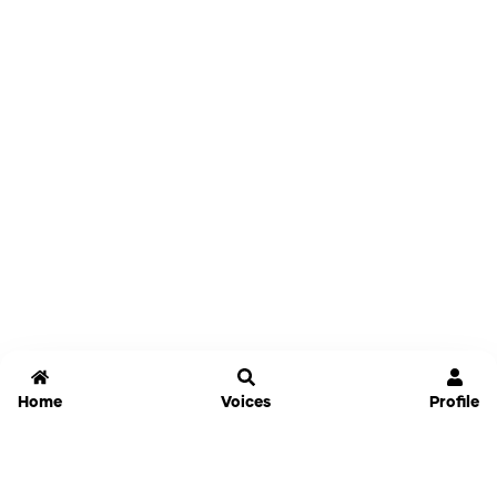
Home
Voices
Profile
Jammable
Home