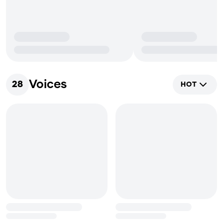
Voices
28
HOT