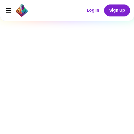
Log In
Sign Up