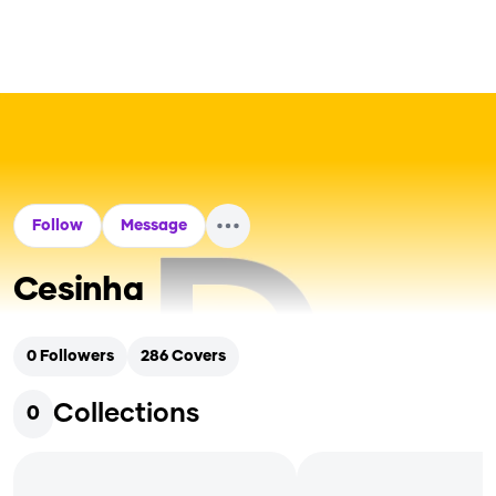
Follow
Message
Cesinha
0
Followers
286
Covers
Collections
0