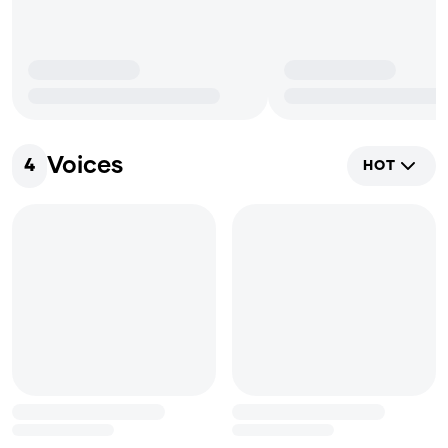
Voices
4
HOT