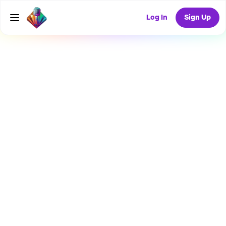
Log In
Sign Up