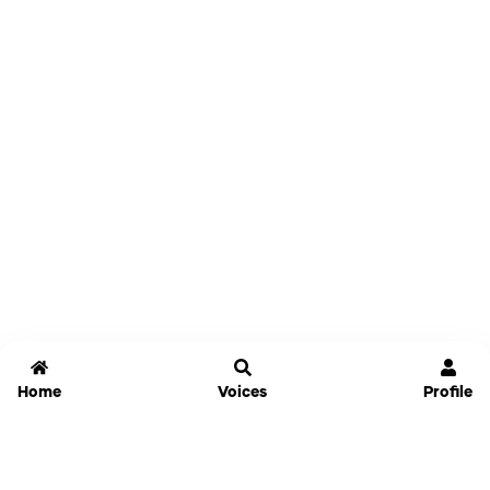
Home
Voices
Profile
Jammable
Home