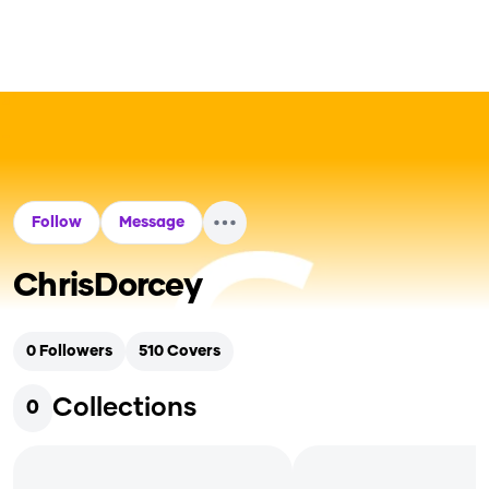
Follow
Message
ChrisDorcey
0
Followers
510
Covers
Collections
0