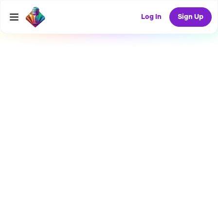
Log In
Sign Up