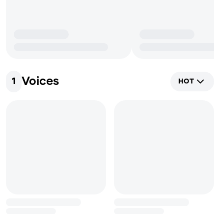
Voices
1
HOT