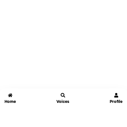
Home
Voices
Profile
Jammable
Home