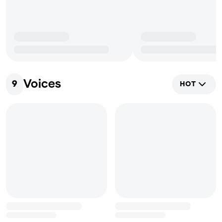
Voices
9
HOT