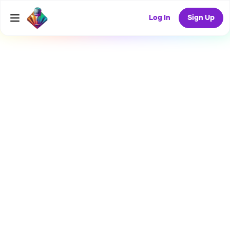
Log In
Sign Up