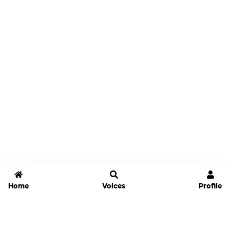
Home
Voices
Profile
Jammable
Home