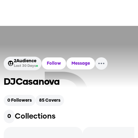
2
Audience
Follow
Message
Last 30 Days
DJCasanova
0
Followers
85
Covers
Collections
0