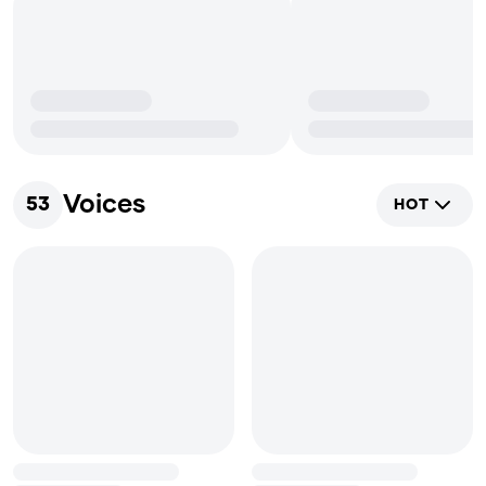
Voices
53
HOT