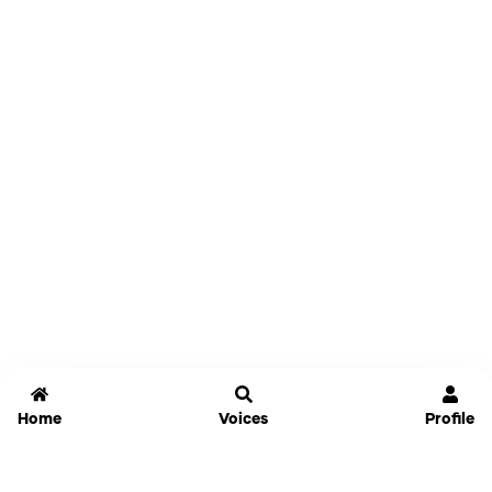
Home
Voices
Profile
Jammable