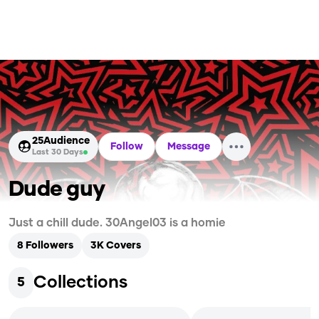
25
Audience
Follow
Message
Last 30 Days
Dude guy
Just a chill dude. 30Angel03 is a homie
8
Followers
3K
Covers
Collections
5