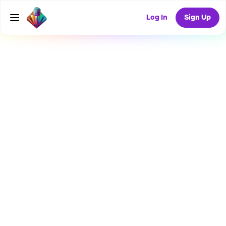
Log In
Sign Up