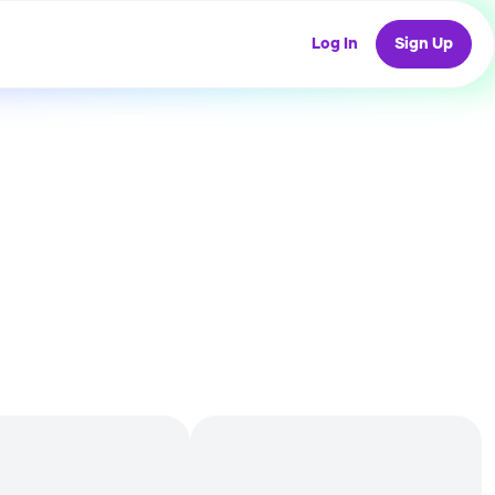
Log In
Sign Up