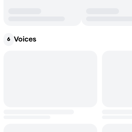
Voices
6