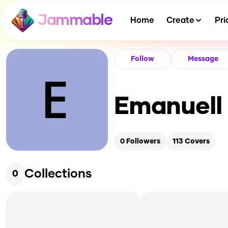
Jammable
Home
Create
Pri
Follow
Message
Emanuell
0
Followers
113
Covers
Collections
0