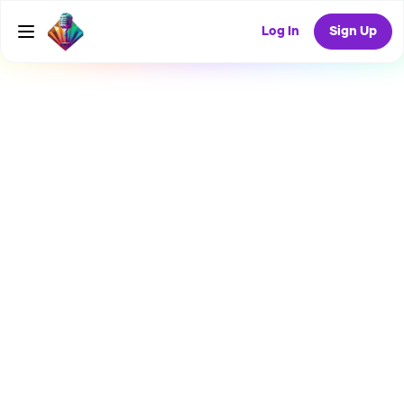
Log In
Sign Up