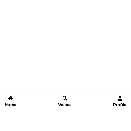
Home
Voices
Profile
Jammable
Home