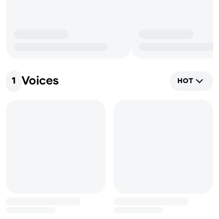
Voices
1
HOT