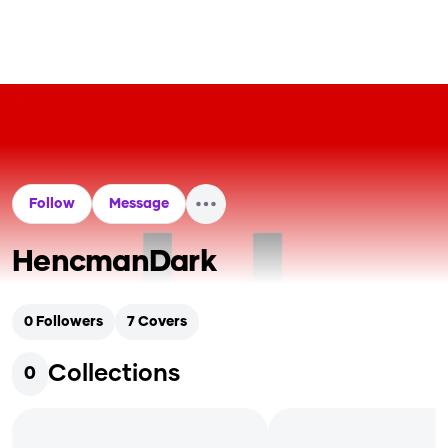
Follow
Message
HencmanDark
0
Followers
7
Covers
Collections
0