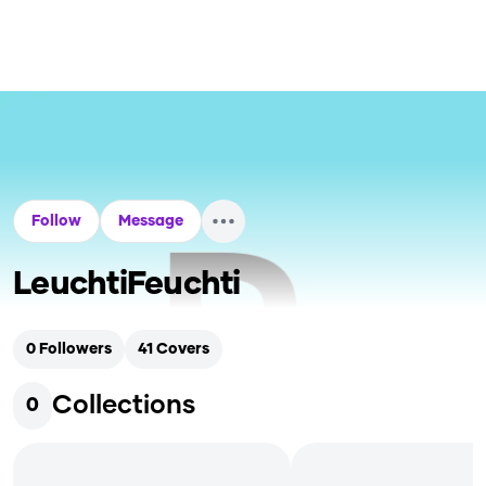
Follow
Message
LeuchtiFeuchti
0
Followers
41
Covers
Collections
0