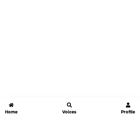
Home
Voices
Profile
Jammable
Home