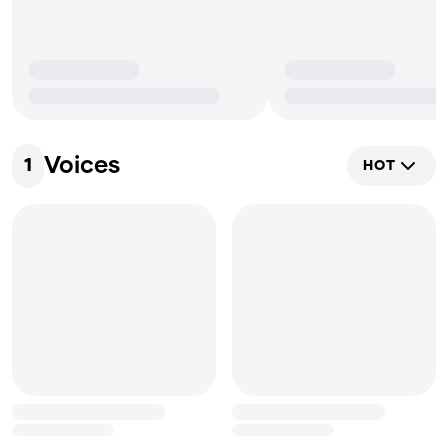
Voices
1
HOT