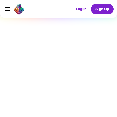
Log In
Sign Up