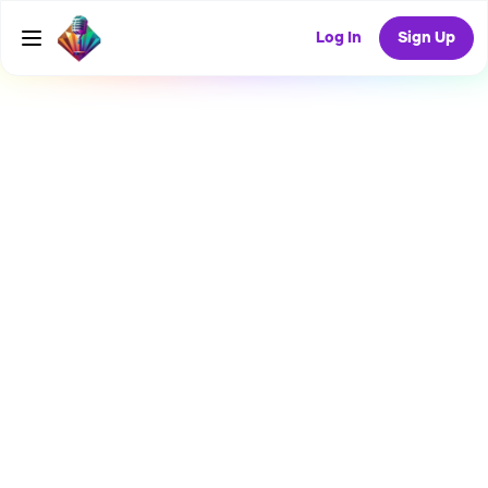
Log In
Sign Up