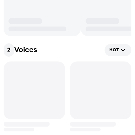
Voices
2
HOT