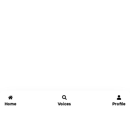
Home
Voices
Profile
Jammable
Home