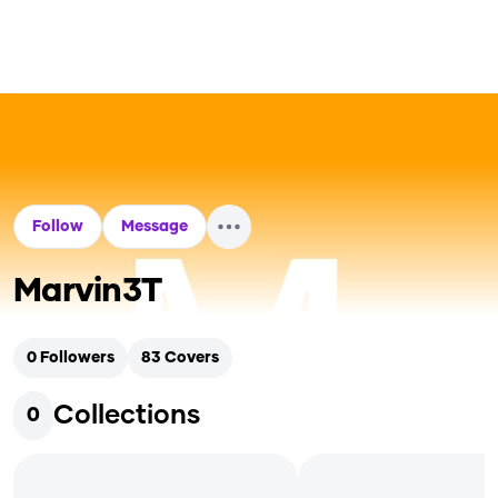
Follow
Message
Marvin3T
0
Followers
83
Covers
Collections
0