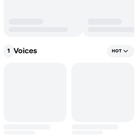
Voices
1
HOT