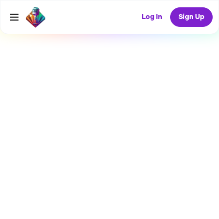
Log In
Sign Up