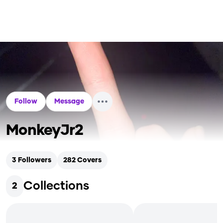
Follow
Message
MonkeyJr2
3
Followers
282
Covers
Collections
2