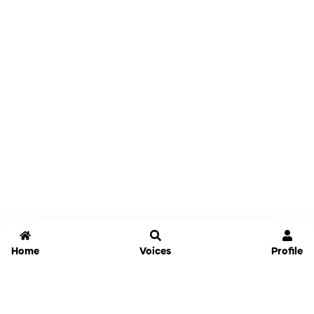
Home
Voices
Profile
Jammable
Home