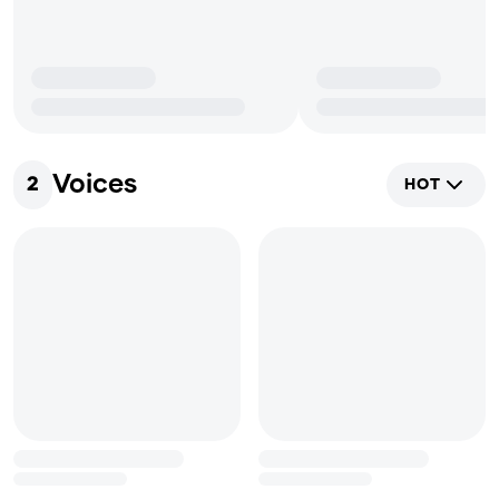
Voices
2
HOT