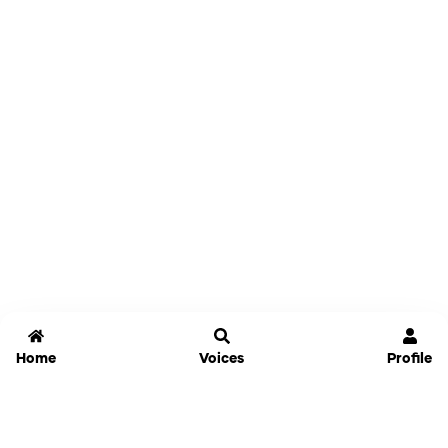
Home
Voices
Profile
Jammable
Home