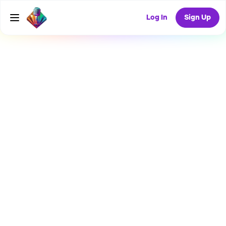
Log In
Sign Up