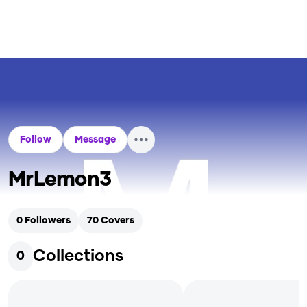
Follow
Message
MrLemon3
0
Followers
70
Covers
Collections
0