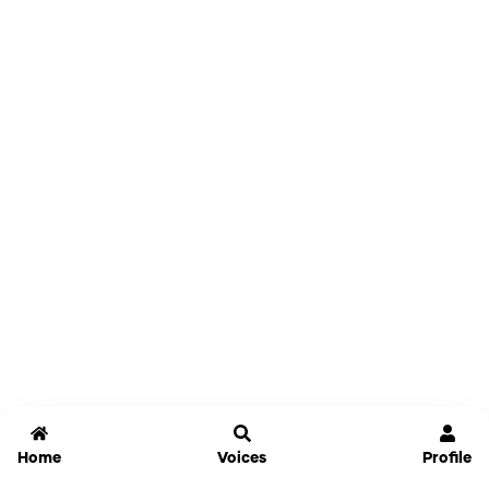
Home
Voices
Profile