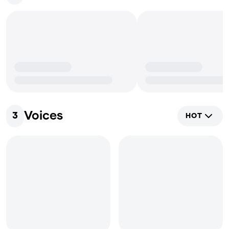
Voices
3
HOT