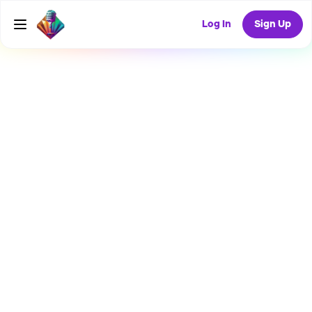
Log In
Sign Up