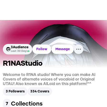
3
Audience
Follow
Message
Last 30 Days
R1NAStudio
Welcome to R1NA studio! Where you can make AI
Covers of alternate voices of vocaloid or Original
UTAU! Also known as AILoid on this platform!^^
3
Followers
334
Covers
Collections
7