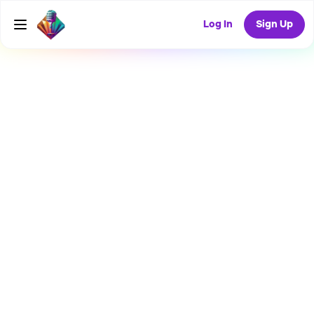
Log In
Sign Up