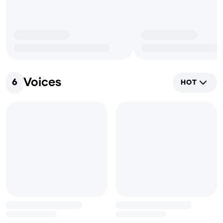
Voices
6
HOT