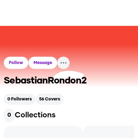
Follow
Message
SebastianRondon2
0
Followers
56
Covers
Collections
0