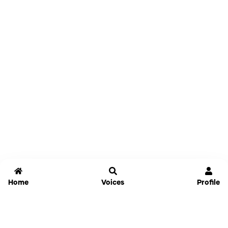
Home
Voices
Profile
Jammable
Home