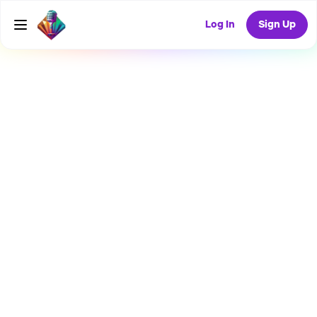
Log In
Sign Up