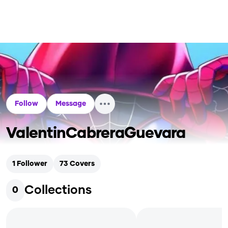
Follow
Message
ValentinCabreraGuevara
1
Follower
73
Covers
Collections
0