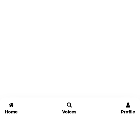
Home
Voices
Profile
Jammable
Home