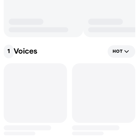
Voices
1
HOT