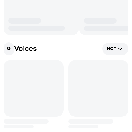
Voices
0
HOT