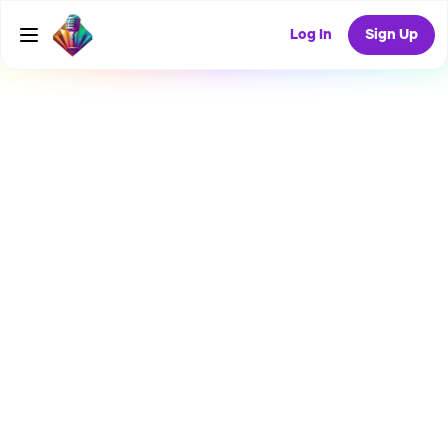
Log In
Sign Up