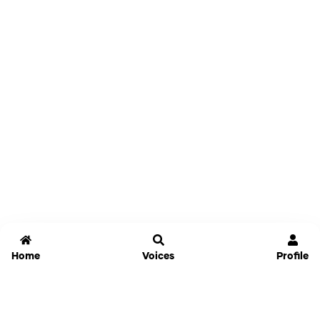
Home
Voices
Profile
Jammable
Home