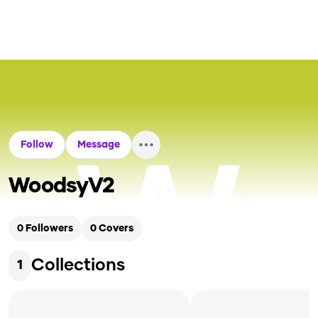
Follow
Message
WoodsyV2
0
Followers
0
Covers
Collections
1