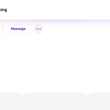
cing
Message