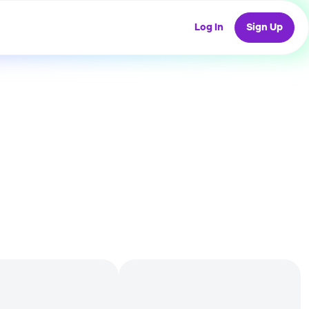
Log In
Sign Up