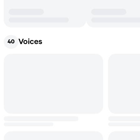
Voices
40