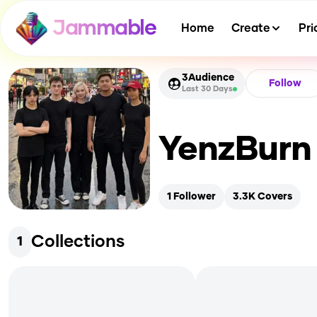
Jammable
Home
Create
Pri
3
Audience
Follow
Last 30 Days
YenzBurn
1
Follower
3.3K
Covers
Collections
1