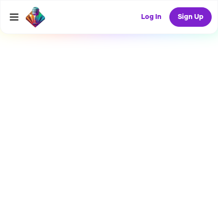
Log In
Sign Up