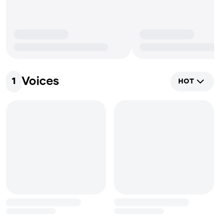
Voices
1
HOT