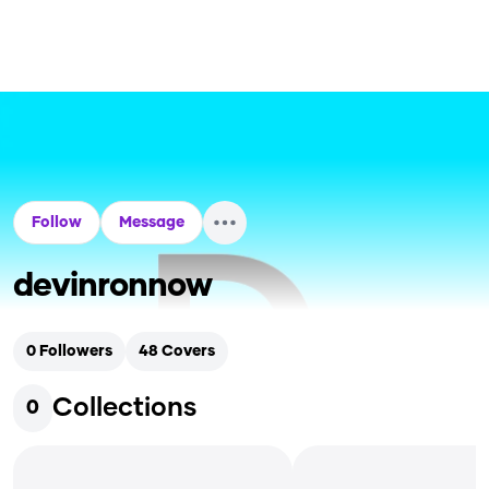
Follow
Message
devinronnow
0
Followers
48
Covers
Collections
0