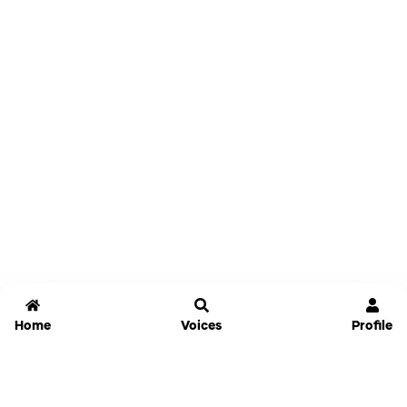
Home
Voices
Profile
Jammable
Home