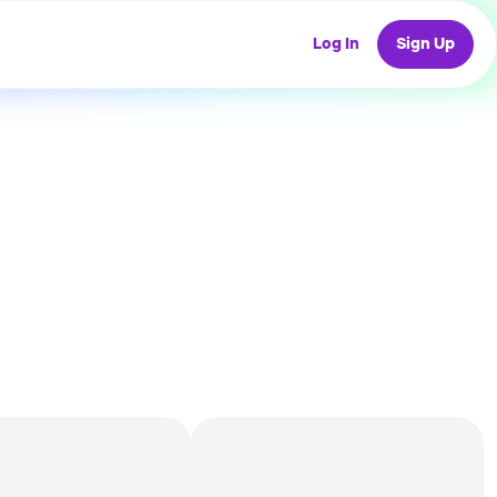
Log In
Sign Up