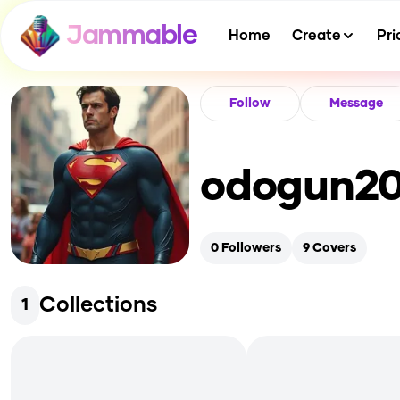
Jammable
Home
Create
Pri
Follow
Message
odogun2
0
Followers
9
Covers
Collections
1