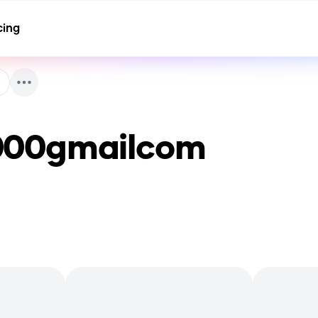
cing
000gmailcom