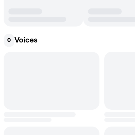
Voices
0