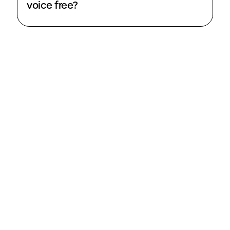
voice free?