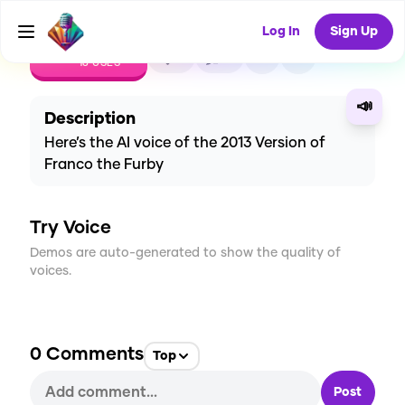
Log In
Sign Up
CREATE
3
0
18
USES
📣
Description
Here’s the AI voice of the 2013 Version of
Franco the Furby
Try Voice
Demos are auto-generated to show the quality of
voices.
0
Comments
Top
Post