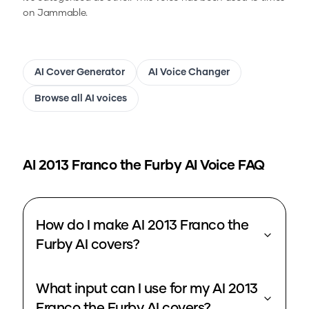
on Jammable.
AI Cover Generator
AI Voice Changer
Browse all AI voices
AI 2013 Franco the Furby
AI Voice FAQ
How do I make AI 2013 Franco the
Furby AI covers?
What input can I use for my AI 2013
Franco the Furby AI covers?