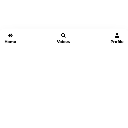
Home
Voices
Profile
Jammable
Home
Settings
Links
Pricing
Login