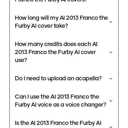
How long will my AI 2013 Franco the
Furby AI cover take?
How many credits does each AI
2013 Franco the Furby AI cover
use?
Do I need to upload an acapella?
Can I use the AI 2013 Franco the
Furby AI voice as a voice changer?
Is the AI 2013 Franco the Furby AI