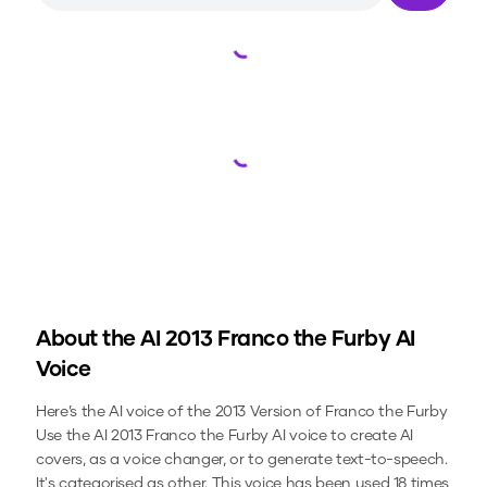
Loading...
Loading...
About the
AI 2013 Franco the Furby
AI
Voice
Here’s the AI voice of the 2013 Version of Franco the Furby
Use the
AI 2013 Franco the Furby
AI voice to create AI
covers, as a voice changer, or to generate text-to-speech.
It's categorised as other.
This voice has been used 18 times