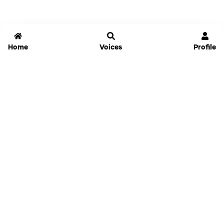
Home
Voices
Profile
Jammable
Home
Settings
Links
Pricing
Login
Sign Up