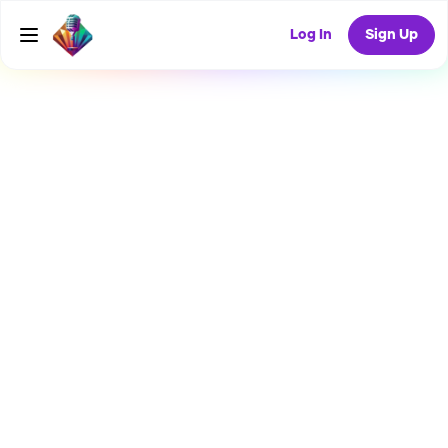
Log In
Sign Up