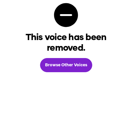
This voice has been
removed.
Browse Other Voices