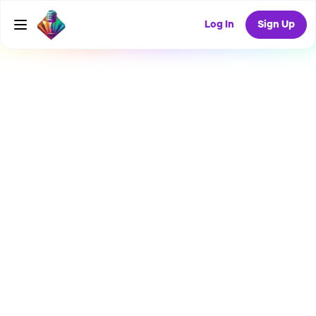
Log In
Sign Up