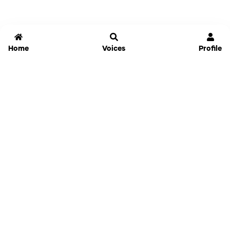
Home
Voices
Profile
Jammable
Home
Settings
Links
Pricing
Login
Sign Up