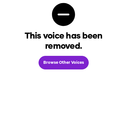
This voice has been
removed.
Browse Other Voices