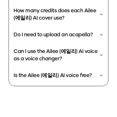
How many credits does each Ailee
(에일리) AI cover use?
Do I need to upload an acapella?
Can I use the Ailee (에일리) AI voice
as a voice changer?
Is the Ailee (에일리) AI voice free?