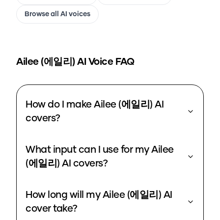
Browse all AI voices
Ailee (에일리)
AI Voice FAQ
How do I make Ailee (에일리) AI
covers?
What input can I use for my Ailee
(에일리) AI covers?
How long will my Ailee (에일리) AI
cover take?