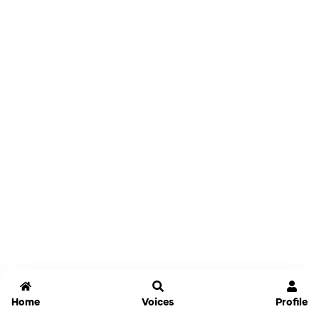
Home
Voices
Profile