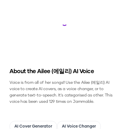
Loading...
About the
Ailee (에일리)
AI Voice
Voice is from all of her songs!!
Use the
Ailee (에일리)
AI
voice to create AI covers, as a voice changer, or to
generate text-to-speech.
It's categorised as other.
This
voice has been used 129 times on Jammable.
AI Cover Generator
AI Voice Changer