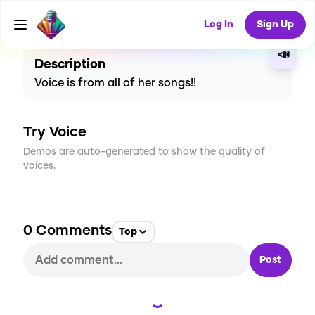
CREATE
4
0
129
USES
Log In
Sign Up
📣
Description
Voice is from all of her songs!!
Try Voice
Demos are auto-generated to show the quality of
voices.
0
Comments
Top
Post
Loading...