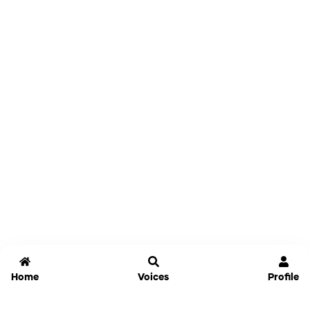
Home
Voices
Profile