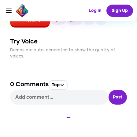
Log In
Sign Up
CREATE
0
0
9
USES
Try Voice
Demos are auto-generated to show the quality of
voices.
0
Comments
Top
Post
Loading...