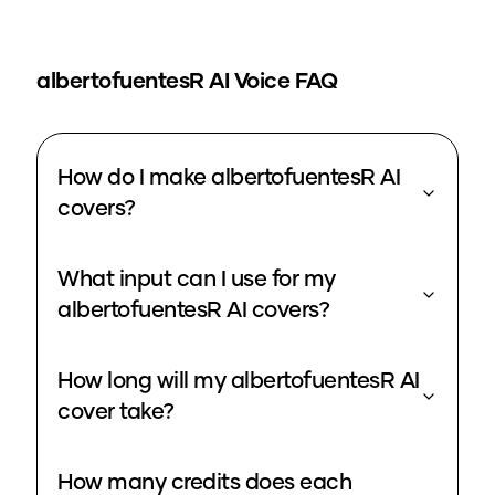
albertofuentesR
AI Voice FAQ
How do I make albertofuentesR AI
covers?
What input can I use for my
albertofuentesR AI covers?
How long will my albertofuentesR AI
cover take?
How many credits does each