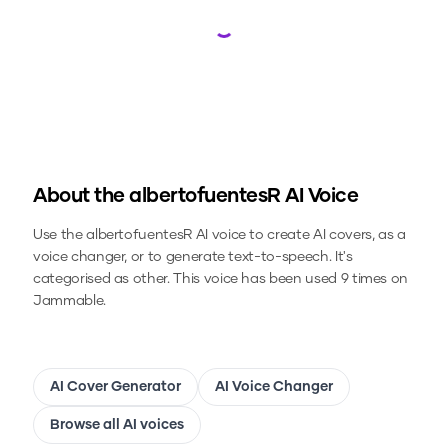
Loading...
About the
albertofuentesR
AI Voice
Use the
albertofuentesR
AI voice to create AI covers, as a
voice changer, or to generate text-to-speech.
It's
categorised as other.
This voice has been used 9 times on
Jammable.
AI Cover Generator
AI Voice Changer
Browse all AI voices