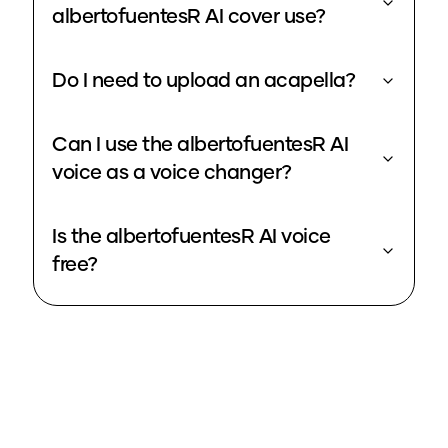
albertofuentesR AI cover use?
Do I need to upload an acapella?
Can I use the albertofuentesR AI
voice as a voice changer?
Is the albertofuentesR AI voice
free?