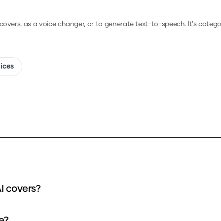
 covers, as a voice changer, or to generate text-to-speech.
It's catego
oices
nput can I use for my Alejandro - IA v3 AI covers?
r take?