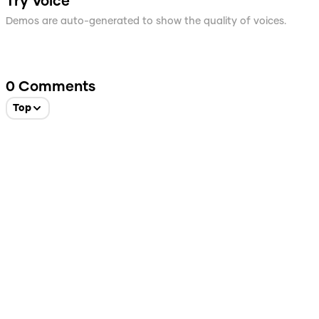
Try Voice
Demos are auto-generated to show the quality of voices.
0
Comments
Top