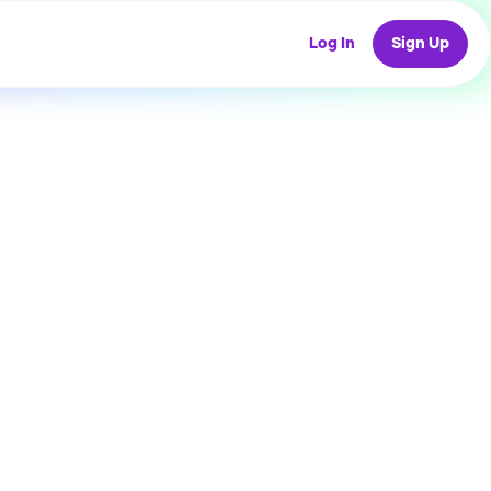
Log In
Sign Up