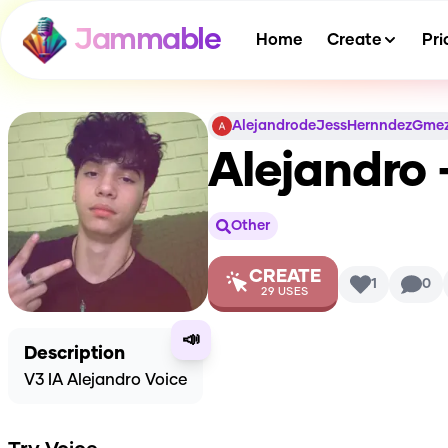
Jammable
Home
Create
Pri
AlejandrodeJessHernndezGme
Alejandro 
Other
CREATE
1
0
29
USES
📣
Description
V3 IA Alejandro Voice