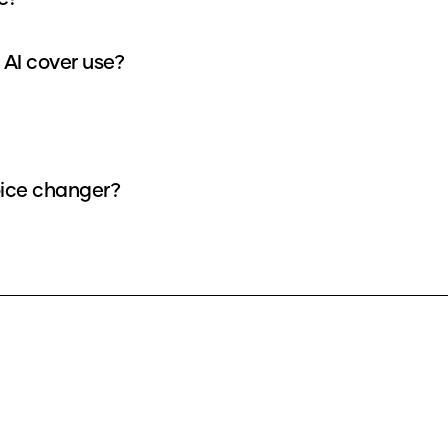
How many credits does each Alejandro - IA v3 AI cover use?
AI voice as a voice changer?