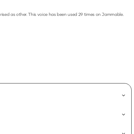
rised as other.
This voice has been used 29 times on Jammable.