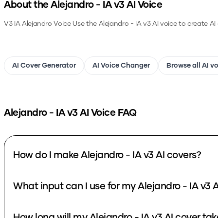
About the
Alejandro - IA v3
AI Voice
V3 IA Alejandro Voice
Use the
Alejandro - IA v3
AI voice to create AI
AI Cover Generator
AI Voice Changer
Browse all AI v
Alejandro - IA v3
AI Voice FAQ
How do I make Alejandro - IA v3 AI covers?
What i
How long will my Alejandro - IA v3 AI cove