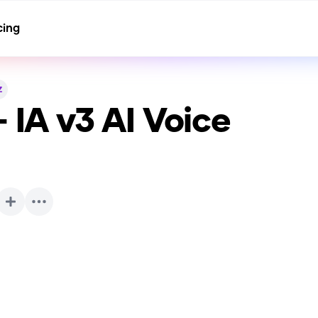
cing
z
- IA v3
AI Voice