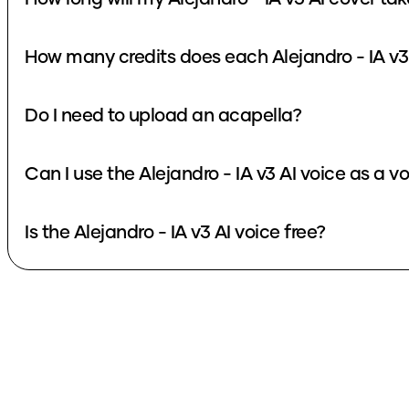
Do I need to upload an acapella?
Can I use the Alejandro - IA v3 
Is the Alejandro - IA v3 AI voice free?