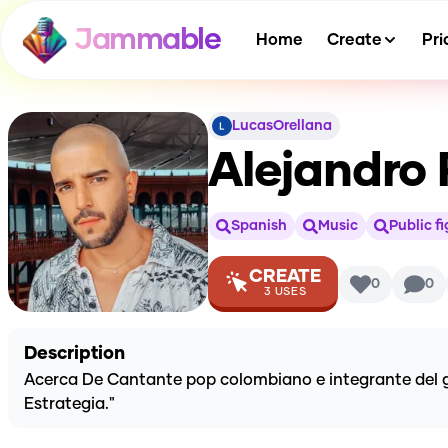
Jammable
Home
Create
Pri
LucasOrellana
Alejandro R
Spanish
Music
Public f
CREATE
0
0
3
USES
Description
Acerca De Cantante pop colombiano e integrante del gr
Estrategia."