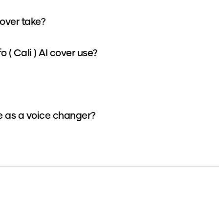
cover take?
( Cali ) AI cover use?
ce as a voice changer?