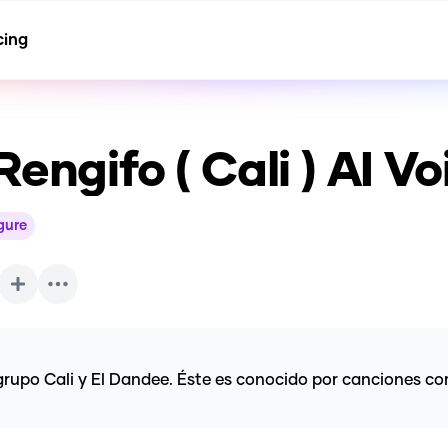
cing
engifo ( Cali )
AI Vo
igure
upo Cali y El Dandee. Éste es conocido por canciones como