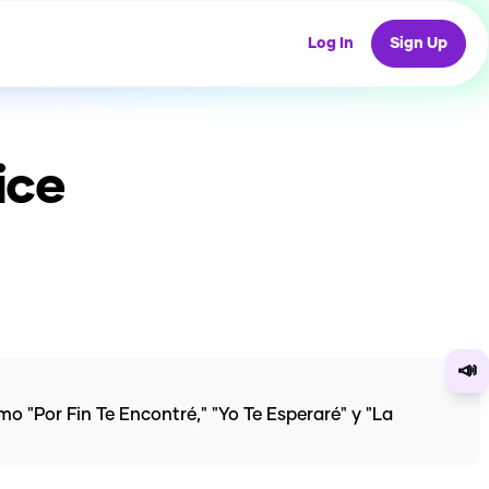
Log In
Sign Up
ice
📣
 "Por Fin Te Encontré," "Yo Te Esperaré" y "La