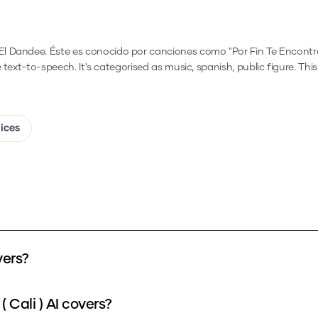
 Dandee. Éste es conocido por canciones como "Por Fin Te Encontré,"
e text-to-speech.
It's categorised as music, spanish, public figure.
This
oices
vers?
 Cali ) AI covers?