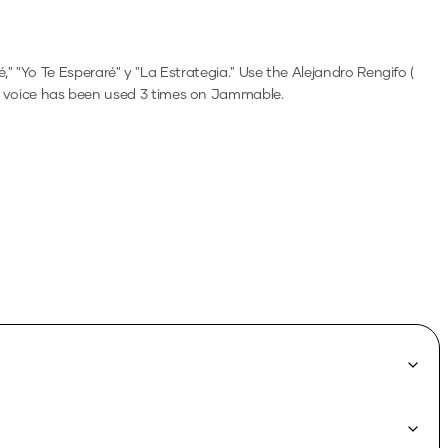
 "Yo Te Esperaré" y "La Estrategia."
Use the
Alejandro Rengifo (
 voice has been used 3 times on Jammable.