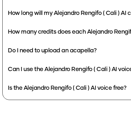
How long will my Alejandro Rengifo ( Cali ) AI 
How many credits does each Alejandro Rengifo 
Do I need to upload an acapella?
Can I use the Alejandro Rengifo ( Cali ) AI voi
Is the Alejandro Rengifo ( Cali ) AI voice free?