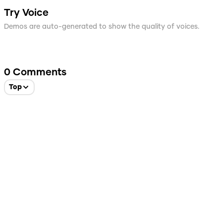
Try Voice
Demos are auto-generated to show the quality of voices.
0
Comments
Top