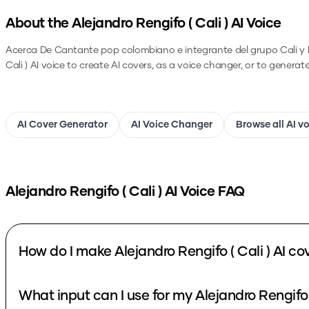
About the
Alejandro Rengifo ( Cali )
AI Voice
Acerca De Cantante pop colombiano e integrante del grupo Cali y El
Cali )
AI voice to create AI covers, as a voice changer, or to generat
AI Cover Generator
AI Voice Changer
Browse all AI v
Alejandro Rengifo ( Cali )
AI Voice FAQ
How do I make Alejandro Rengifo ( Cali ) AI co
What input can I use for my Alejandro Rengifo (