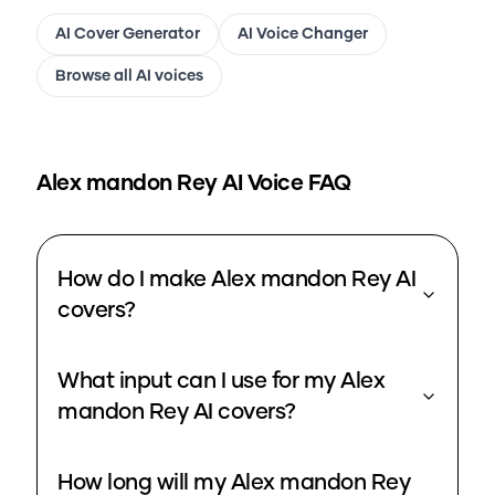
AI Cover Generator
AI Voice Changer
Browse all AI voices
Alex mandon Rey
AI Voice FAQ
How do I make Alex mandon Rey AI
covers?
What input can I use for my Alex
mandon Rey AI covers?
How long will my Alex mandon Rey