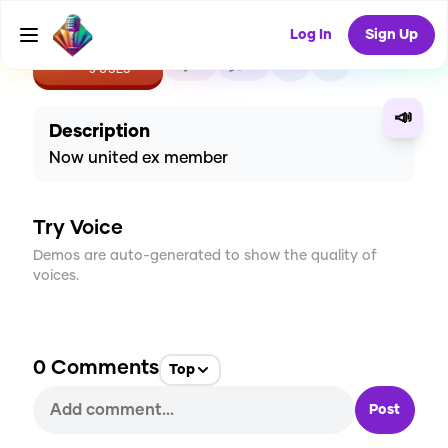
Log In
Sign Up
CREATE
0
0
5
USES
📣
Description
Now united ex member
Try Voice
Demos are auto-generated to show the quality of
voices.
0
Comments
Top
Post