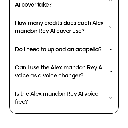
AI cover take?
How many credits does each Alex
mandon Rey AI cover use?
Do I need to upload an acapella?
Can I use the Alex mandon Rey AI
voice as a voice changer?
Is the Alex mandon Rey AI voice
free?