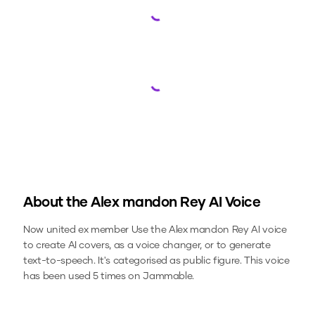
Loading...
Loading...
About the
Alex mandon Rey
AI Voice
Now united ex member
Use the
Alex mandon Rey
AI voice
to create AI covers, as a voice changer, or to generate
text-to-speech.
It's categorised as public figure.
This voice
has been used 5 times on Jammable.