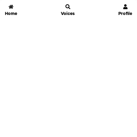
Home
Voices
Profile
Jammable
Home
Settings
Links
Pricing
Login
Sign Up
Forgot Password
History