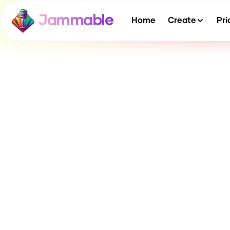
Jammable
Home
Create
Pri