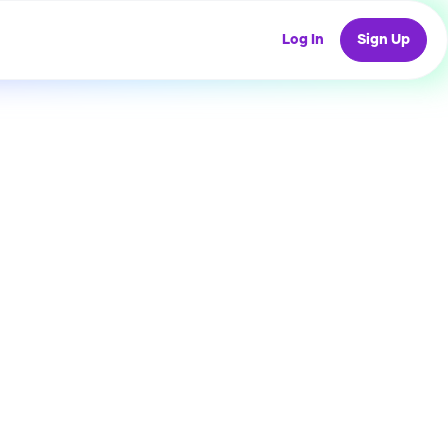
Log In
Sign Up