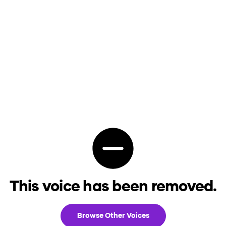
This voice has been removed.
Browse Other Voices