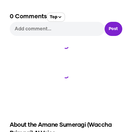
0
Comments
Top
Post
Loading...
Loading...
About the
Amane Sumeragi (Waccha