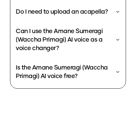
Do I need to upload an acapella?
Can I use the Amane Sumeragi
(Waccha Primagi) AI voice as a
voice changer?
Is the Amane Sumeragi (Waccha
Primagi) AI voice free?