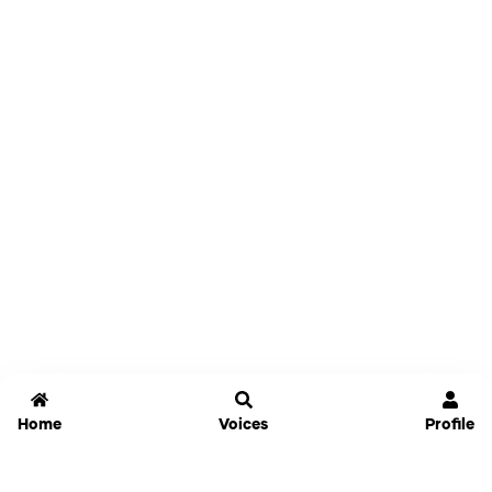
Home
Voices
Profile