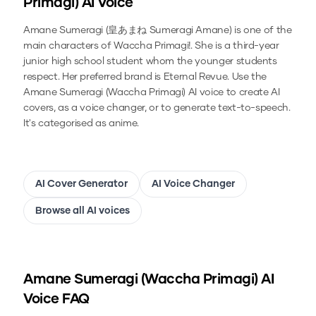
Primagi)
AI Voice
Amane Sumeragi (皇あまね Sumeragi Amane) is one of the
main characters of Waccha Primagi!. She is a third-year
junior high school student whom the younger students
respect. Her preferred brand is Eternal Revue.
Use the
Amane Sumeragi (Waccha Primagi)
AI voice to create AI
covers, as a voice changer, or to generate text-to-speech.
It's categorised as anime.
AI Cover Generator
AI Voice Changer
Browse all AI voices
Amane Sumeragi (Waccha Primagi)
AI
Voice FAQ