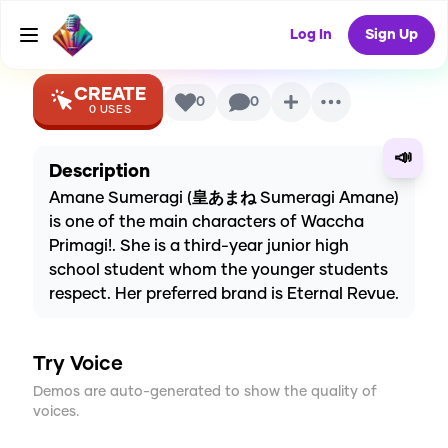
Voice
Log In
Sign Up
CREATE
0
0
0
USES
📣
Description
Amane Sumeragi (皇あまね Sumeragi Amane)
is one of the main characters of Waccha
Primagi!. She is a third-year junior high
school student whom the younger students
respect. Her preferred brand is Eternal Revue.
Try Voice
Demos are auto-generated to show the quality of
voices.