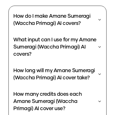
How do I make Amane Sumeragi
(Waccha Primagi) AI covers?
What input can I use for my Amane
Sumeragi (Waccha Primagi) AI
covers?
How long will my Amane Sumeragi
(Waccha Primagi) AI cover take?
How many credits does each
Amane Sumeragi (Waccha
Primagi) AI cover use?