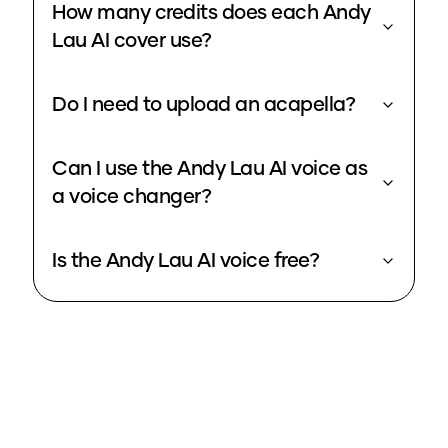
How many credits does each Andy
Lau AI cover use?
Do I need to upload an acapella?
Can I use the Andy Lau AI voice as
a voice changer?
Is the Andy Lau AI voice free?