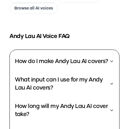
Browse all AI voices
Andy Lau
AI Voice FAQ
How do I make Andy Lau AI covers?
What input can I use for my Andy
Lau AI covers?
How long will my Andy Lau AI cover
take?