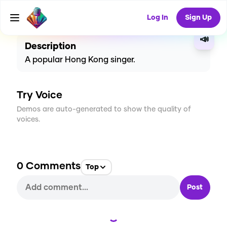
CREATE
2
0
6
USES
Log In
Sign Up
📣
Description
A popular Hong Kong singer.
Try Voice
Demos are auto-generated to show the quality of
voices.
0
Comments
Top
Post
Loading...