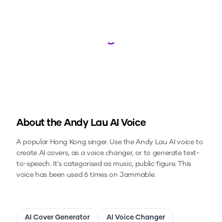
Loading...
About the
Andy Lau
AI Voice
A popular Hong Kong singer.
Use the
Andy Lau
AI voice to
create AI covers, as a voice changer, or to generate text-
to-speech.
It's categorised as music, public figure.
This
voice has been used 6 times on Jammable.
AI Cover Generator
AI Voice Changer