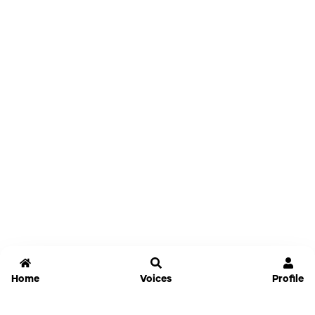
Home
Voices
Profile