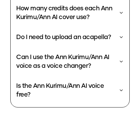
How many credits does each Ann
Kurimu/Ann AI cover use?
Do I need to upload an acapella?
Can I use the Ann Kurimu/Ann AI
voice as a voice changer?
Is the Ann Kurimu/Ann AI voice
free?