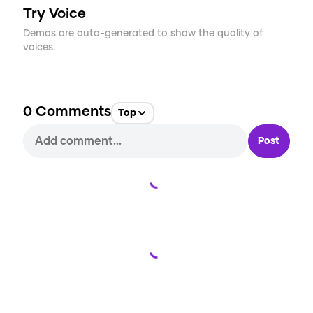
Try Voice
Demos are auto-generated to show the quality of
voices.
0
Comments
Top
Post
Loading...
Loading...