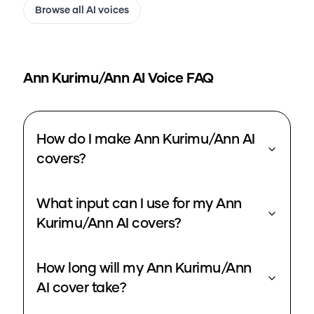
Browse all AI voices
Ann Kurimu/Ann
AI Voice FAQ
How do I make Ann Kurimu/Ann AI
covers?
What input can I use for my Ann
Kurimu/Ann AI covers?
How long will my Ann Kurimu/Ann
AI cover take?