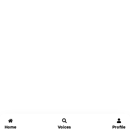
Home
Voices
Profile