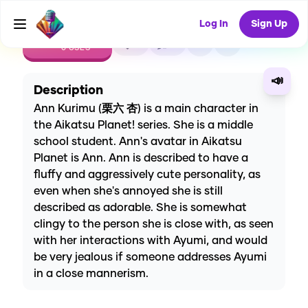
Log In
Sign Up
CREATE
0
0
0
USES
📣
Description
Ann Kurimu (栗六 杏) is a main character in
the Aikatsu Planet! series. She is a middle
school student. Ann's avatar in Aikatsu
Planet is Ann. Ann is described to have a
fluffy and aggressively cute personality, as
even when she's annoyed she is still
described as adorable. She is somewhat
clingy to the person she is close with, as seen
with her interactions with Ayumi, and would
be very jealous if someone addresses Ayumi
in a close mannerism.