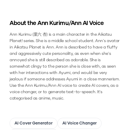
About the
Ann Kurimu/Ann
AI Voice
Ann Kurimu (栗六 杏) is a main character in the Aikatsu
Planet! series. She is a middle school student. Ann's avatar
in Aikatsu Planet is Ann. Ann is described to have a fluffy
and aggressively cute personality, as even when she's
annoyed she is still described as adorable. She is
somewhat clingy to the person she is close with, as seen
with her interactions with Ayumi, and would be very
jealous if someone addresses Ayumi in a close mannerism.
Use the
Ann Kurimu/Ann
AI voice to create AI covers, as a
voice changer, or to generate text-to-speech.
It's
categorised as anime, music.
AI Cover Generator
AI Voice Changer