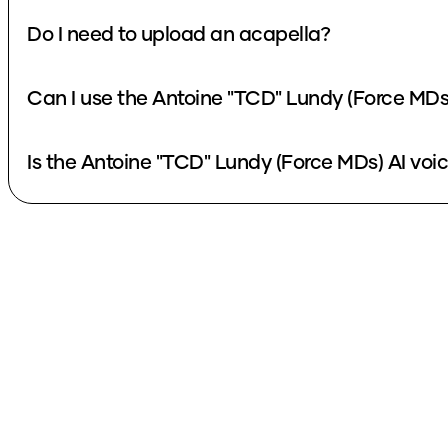
Do I need to upload an acapella?
Can I use the Antoine "TCD" Lundy (Force MDs
Is the Antoine "TCD" Lundy (Force MDs) AI voic