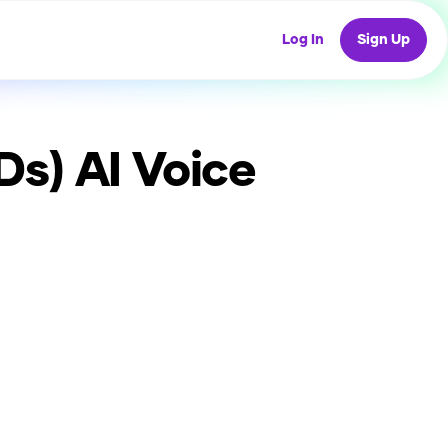
Log In
Sign Up
Ds)
AI Voice