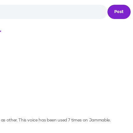
Post
Loading...
 as other.
This voice has been used 7 times on Jammable.