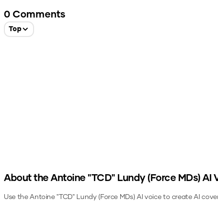
0
Comments
Top
About the
Antoine "TCD" Lundy (Force MDs)
AI 
Use the
Antoine "TCD" Lundy (Force MDs)
AI voice to create AI cove