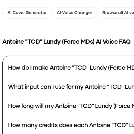
AI Cover Generator
AI Voice Changer
Browse all AI v
Antoine "TCD" Lundy (Force MDs)
AI Voice FAQ
How do I make Antoine "TCD" Lundy (Force MD
What input can I use for my Antoine "TCD" Lu
How long will my Antoine "TCD" Lundy (Force 
How many credits does each Antoine "TCD" Lu