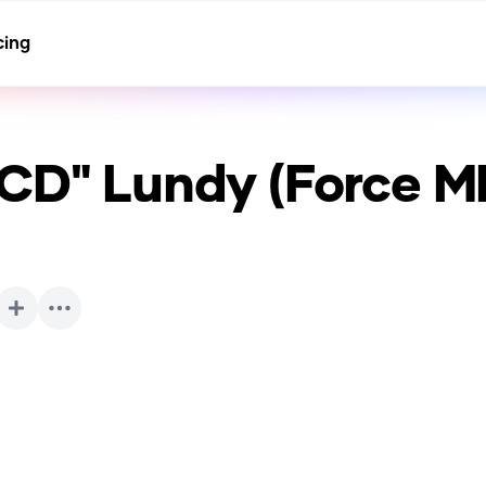
cing
TCD" Lundy (Force M