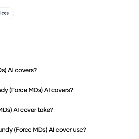
oices
s) AI covers?
ndy (Force MDs) AI covers?
MDs) AI cover take?
ndy (Force MDs) AI cover use?