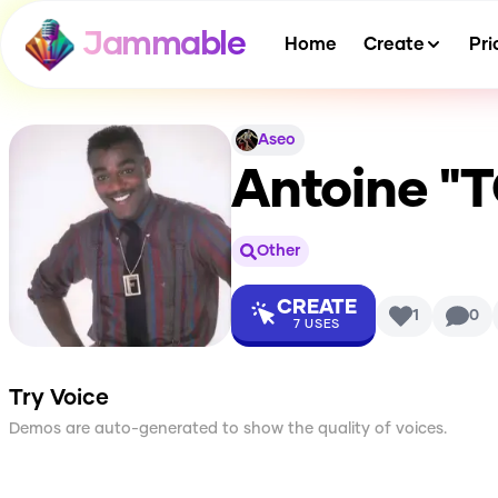
Jammable
Home
Create
Pri
Aseo
Antoine "
Other
CREATE
1
0
7
USES
Try Voice
Demos are auto-generated to show the quality of voices.