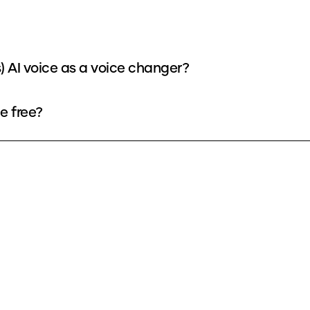
) AI voice as a voice changer?
e free?