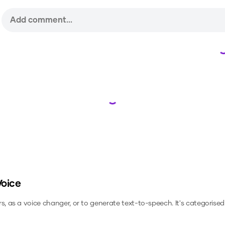
Loading...
Voice
rs, as a voice changer, or to generate text-to-speech.
It's categorised