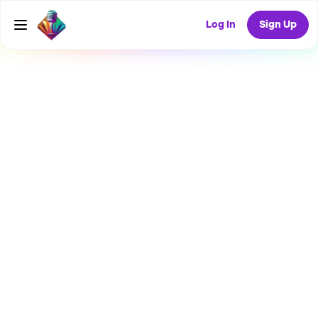
Log In
Sign Up