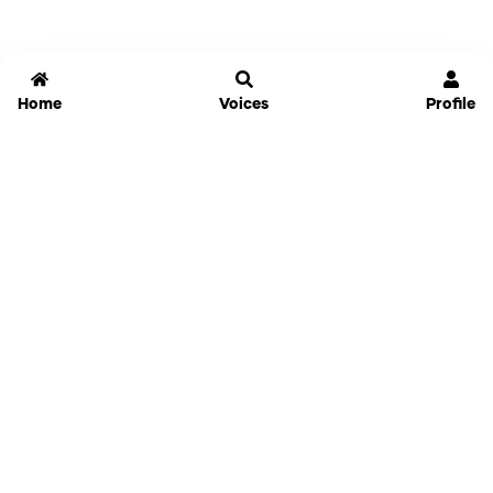
Home
Voices
Profile
Jammable
Home
Settings
Links
Pricing
Login
Sign Up