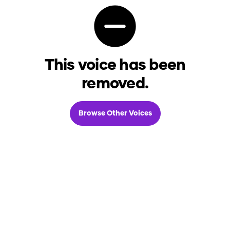
This voice has been
removed.
Browse Other Voices