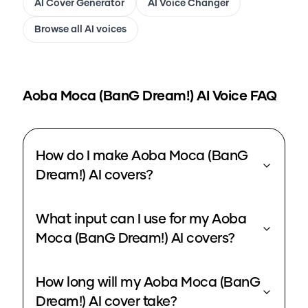
AI Cover Generator
AI Voice Changer
Browse all AI voices
Aoba Moca (BanG Dream!)
AI Voice FAQ
How do I make Aoba Moca (BanG
Dream!) AI covers?
What input can I use for my Aoba
Moca (BanG Dream!) AI covers?
How long will my Aoba Moca (BanG
Dream!) AI cover take?