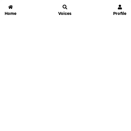
Home
Voices
Profile
Jammable
Home
Settings
Links
Pricing
Login
Sign Up
Forgot Password
History