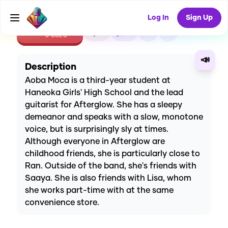
Log In
Sign Up
CREATE
0
0
0
USES
📣
Description
Aoba Moca is a third-year student at
Haneoka Girls' High School and the lead
guitarist for Afterglow. She has a sleepy
demeanor and speaks with a slow, monotone
voice, but is surprisingly sly at times.
Although everyone in Afterglow are
childhood friends, she is particularly close to
Ran. Outside of the band, she's friends with
Saaya. She is also friends with Lisa, whom
she works part-time with at the same
convenience store.