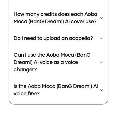
How many credits does each Aoba
Moca (BanG Dream!) AI cover use?
Do I need to upload an acapella?
Can I use the Aoba Moca (BanG
Dream!) AI voice as a voice
changer?
Is the Aoba Moca (BanG Dream!) AI
voice free?