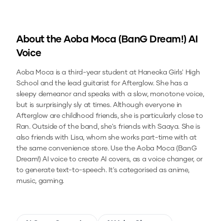
About the
Aoba Moca (BanG Dream!)
AI
Voice
Aoba Moca is a third-year student at Haneoka Girls' High
School and the lead guitarist for Afterglow. She has a
sleepy demeanor and speaks with a slow, monotone voice,
but is surprisingly sly at times. Although everyone in
Afterglow are childhood friends, she is particularly close to
Ran. Outside of the band, she's friends with Saaya. She is
also friends with Lisa, whom she works part-time with at
the same convenience store.
Use the
Aoba Moca (BanG
Dream!)
AI voice to create AI covers, as a voice changer, or
to generate text-to-speech.
It's categorised as anime,
music, gaming.