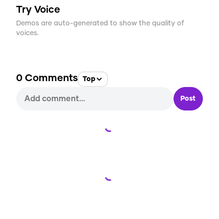
Try Voice
Demos are auto-generated to show the quality of
voices.
0
Comments
Top
Post
Loading...
Loading...