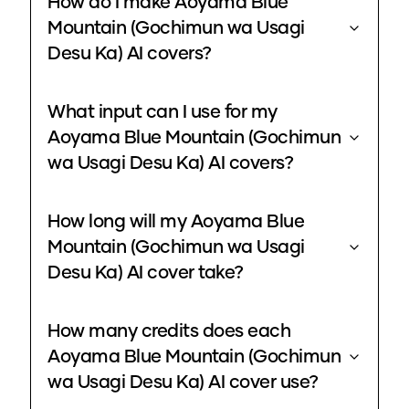
How do I make Aoyama Blue
Mountain (Gochimun wa Usagi
Desu Ka) AI covers?
What input can I use for my
Aoyama Blue Mountain (Gochimun
wa Usagi Desu Ka) AI covers?
How long will my Aoyama Blue
Mountain (Gochimun wa Usagi
Desu Ka) AI cover take?
How many credits does each
Aoyama Blue Mountain (Gochimun
wa Usagi Desu Ka) AI cover use?