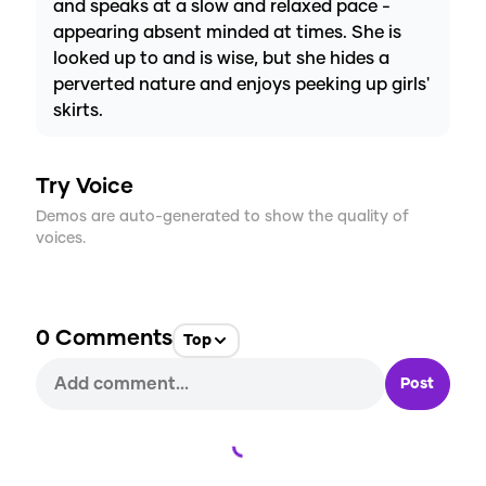
and speaks at a slow and relaxed pace -
appearing absent minded at times. She is
looked up to and is wise, but she hides a
perverted nature and enjoys peeking up girls'
skirts.
Try Voice
Demos are auto-generated to show the quality of
voices.
0
Comments
Top
Post
Loading...