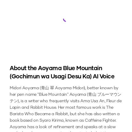
Loading...
About the
Aoyama Blue Mountain
(Gochimun wa Usagi Desu Ka)
AI Voice
Midori Aoyama (青山 翠 Aoyama Midori), better known by
her pen name "Blue Mountain" Aoyama (青山 ブルーマウン
テン), is a writer who frequently visits Ama Usa An, Fleur de
Lapin and Rabbit House. Her most famous work is The
Barista Who Became a Rabbit, but she has also written a
book based on Syaro Kirima, known as Caffeine Fighter.
Aoyama has a look of refinement and speaks at a slow