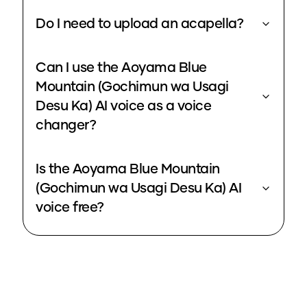
Do I need to upload an acapella?
Can I use the Aoyama Blue
Mountain (Gochimun wa Usagi
Desu Ka) AI voice as a voice
changer?
Is the Aoyama Blue Mountain
(Gochimun wa Usagi Desu Ka) AI
voice free?