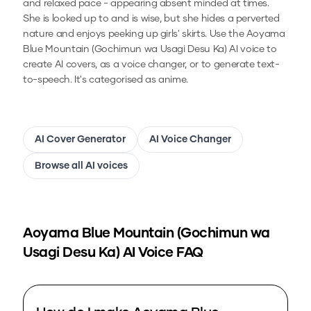
and relaxed pace - appearing absent minded at times.
She is looked up to and is wise, but she hides a perverted
nature and enjoys peeking up girls' skirts.
Use the
Aoyama
Blue Mountain (Gochimun wa Usagi Desu Ka)
AI voice to
create AI covers, as a voice changer, or to generate text-
to-speech.
It's categorised as anime.
AI Cover Generator
AI Voice Changer
Browse all AI voices
Aoyama Blue Mountain (Gochimun wa
Usagi Desu Ka)
AI Voice FAQ