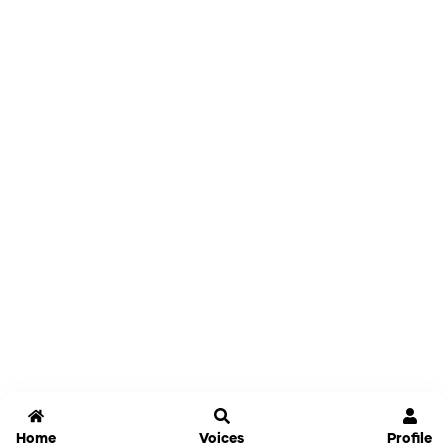
Home
Voices
Profile