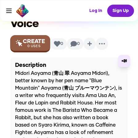
wa Usagi Desu Ka)
AI
Log In
Sign Up
Voice
CREATE
0
0
0
USES
📣
Description
Midori Aoyama (青山 翠 Aoyama Midori),
better known by her pen name "Blue
Mountain" Aoyama (青山 ブルーマウンテン), is
a writer who frequently visits Ama Usa An,
Fleur de Lapin and Rabbit House. Her most
famous work is The Barista Who Became a
Rabbit, but she has also written a book
based on Syaro Kirima, known as Caffeine
Fighter. Aoyama has a look of refinement