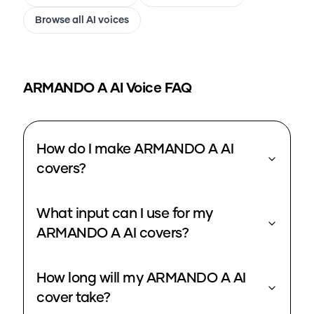
Browse all AI voices
ARMANDO A
AI Voice FAQ
How do I make ARMANDO A AI
covers?
What input can I use for my
ARMANDO A AI covers?
How long will my ARMANDO A AI
cover take?