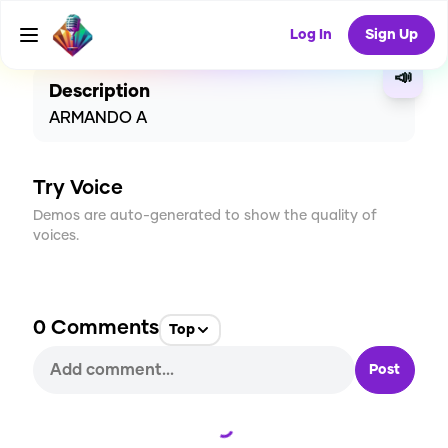
CREATE
0
0
1
USES
Log In
Sign Up
📣
Description
ARMANDO A
Try Voice
Demos are auto-generated to show the quality of
voices.
0
Comments
Top
Post
Loading...