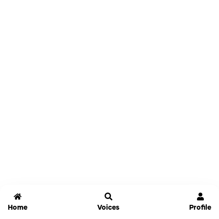
Home
Voices
Profile