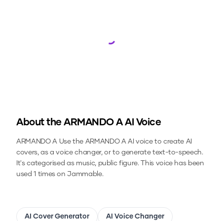
Loading...
About the
ARMANDO A
AI Voice
ARMANDO A
Use the
ARMANDO A
AI voice to create AI
covers, as a voice changer, or to generate text-to-speech.
It's categorised as music, public figure.
This voice has been
used 1 times on Jammable.
AI Cover Generator
AI Voice Changer