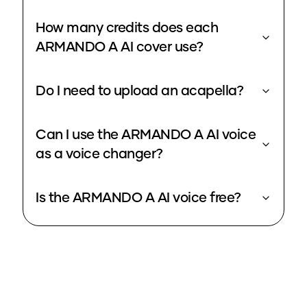
How many credits does each
ARMANDO A AI cover use?
Do I need to upload an acapella?
Can I use the ARMANDO A AI voice
as a voice changer?
Is the ARMANDO A AI voice free?