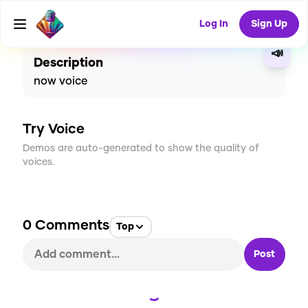
CREATE
1
0
40
USES
Log In
Sign Up
📣
Description
now voice
Try Voice
Demos are auto-generated to show the quality of
voices.
0
Comments
Top
Post
Loading...