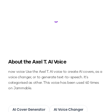
Loading...
About the
Axel T.
AI Voice
now voice
Use the
Axel T.
AI voice to create AI covers, as a
voice changer, or to generate text-to-speech.
It's
categorised as other.
This voice has been used 40 times
on Jammable.
AI Cover Generator
AI Voice Changer