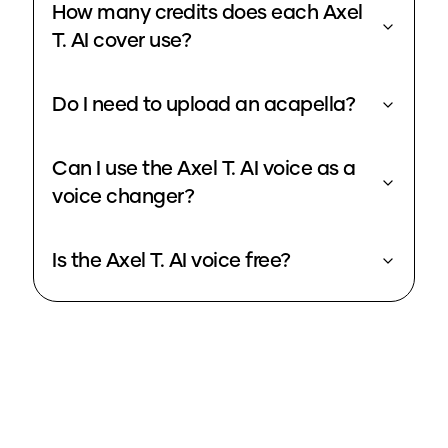
How many credits does each Axel
T. AI cover use?
Do I need to upload an acapella?
Can I use the Axel T. AI voice as a
voice changer?
Is the Axel T. AI voice free?