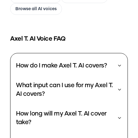
Browse all AI voices
Axel T.
AI Voice FAQ
How do I make Axel T. AI covers?
What input can I use for my Axel T.
AI covers?
How long will my Axel T. AI cover
take?