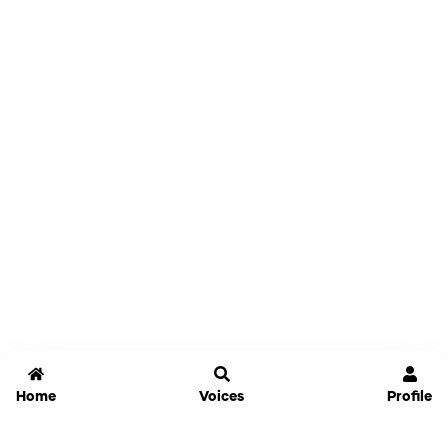
Home
Voices
Profile