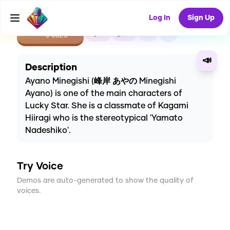
Log In
Sign Up
CREATE
0
1
0
USES
📣
Description
Ayano Minegishi (峰岸 あやの Minegishi
Ayano) is one of the main characters of
Lucky Star. She is a classmate of Kagami
Hiiragi who is the stereotypical 'Yamato
Nadeshiko'.
Try Voice
Demos are auto-generated to show the quality of
voices.