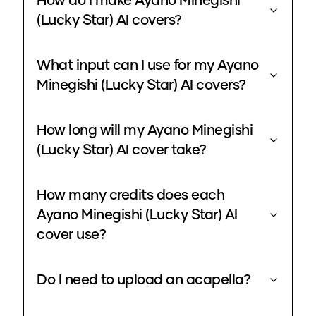
How do I make Ayano Minegishi
(Lucky Star) AI covers?
What input can I use for my Ayano
Minegishi (Lucky Star) AI covers?
How long will my Ayano Minegishi
(Lucky Star) AI cover take?
How many credits does each
Ayano Minegishi (Lucky Star) AI
cover use?
Do I need to upload an acapella?