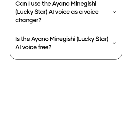
Can I use the Ayano Minegishi
(Lucky Star) AI voice as a voice
changer?
Is the Ayano Minegishi (Lucky Star)
AI voice free?