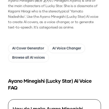
Ayano Minegishi (峰岸 あやの Minegishi Ayano) is one of
the main characters of Lucky Star. She is a classmate of
Kagami Hiiragi who is the stereotypical 'Yamato
Nadeshiko'.
Use the
Ayano Minegishi (Lucky Star)
AI voice
to create AI covers, as a voice changer, or to generate
text-to-speech.
It's categorised as anime.
AI Cover Generator
AI Voice Changer
Browse all AI voices
Ayano Minegishi (Lucky Star)
AI Voice
FAQ