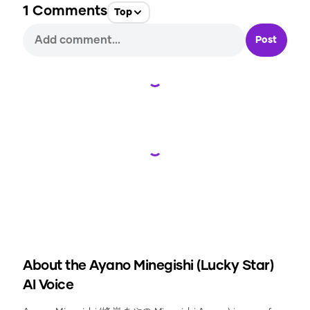
1
Comments
Top
Post
Loading...
Loading...
About the
Ayano Minegishi (Lucky Star)
AI Voice