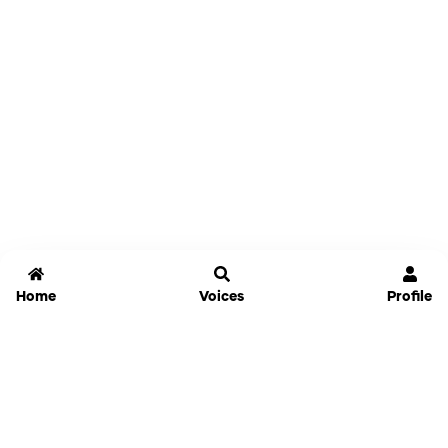
Home
Voices
Profile
Jammable
Home