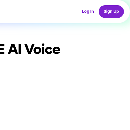
Log In
Sign Up
E
AI Voice