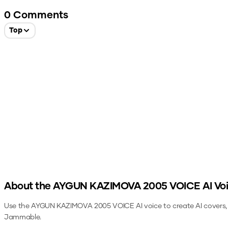
0
Comments
Top
About the
AYGUN KAZIMOVA 2005 VOICE
AI Vo
Use the
AYGUN KAZIMOVA 2005 VOICE
AI voice to create AI covers
Jammable.