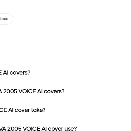
oices
AI covers?
 2005 VOICE AI covers?
E AI cover take?
A 2005 VOICE AI cover use?