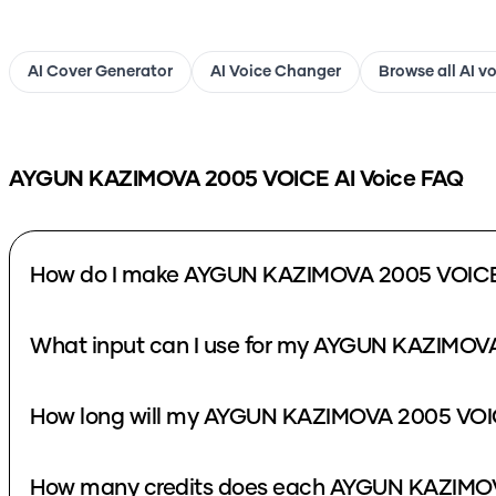
AI Cover Generator
AI Voice Changer
Browse all AI v
AYGUN KAZIMOVA 2005 VOICE
AI Voice FAQ
How do I make AYGUN KAZIMOVA 2005 VOICE 
What input can I use for my AYGUN KAZIMOVA
How long will my AYGUN KAZIMOVA 2005 VOIC
How many credits does each AYGUN KAZIMOV