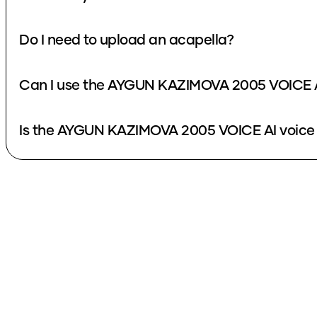
Do I need to upload an acapella?
Can I use the AYGUN KAZIMOVA 2005 VOICE AI
Is the AYGUN KAZIMOVA 2005 VOICE AI voice 