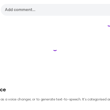
Loading...
ice
, as a voice changer, or to generate text-to-speech.
It's categorised as