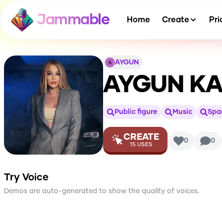
Jammable
Home
Create
Pri
AYGUN
AYGUN KA
Public figure
Music
Spa
CREATE
0
0
15
USES
Try Voice
Demos are auto-generated to show the quality of voices.