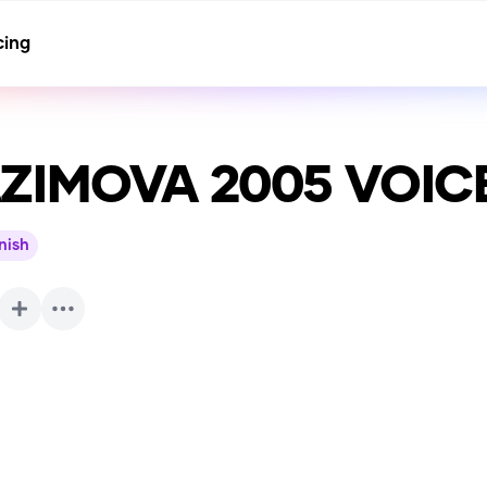
cing
ZIMOVA 2005 VOIC
nish