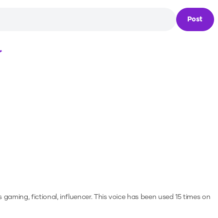
Post
Loading...
 gaming, fictional, influencer.
This voice has been used 15 times on