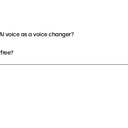
 voice as a voice changer?
free?