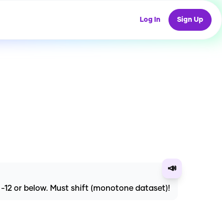
Log In
Sign Up
📣
e -12 or below. Must shift (monotone dataset)!