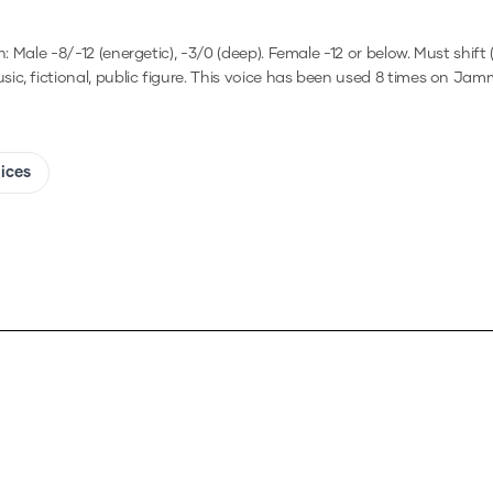
h: Male -8/-12 (energetic), -3/0 (deep). Female -12 or below. Must shi
ic, fictional, public figure.
This voice has been used 8 times on Jam
oices