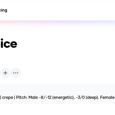
cing
ice
 crepe | Pitch: Male -8/-12 (energetic), -3/0 (deep). Femal