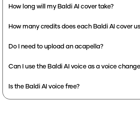
How long will my Baldi AI cover take?
How many credits does each Baldi AI cover u
Do I need to upload an acapella?
Can I use the Baldi AI voice as a voice change
Is the Baldi AI voice free?