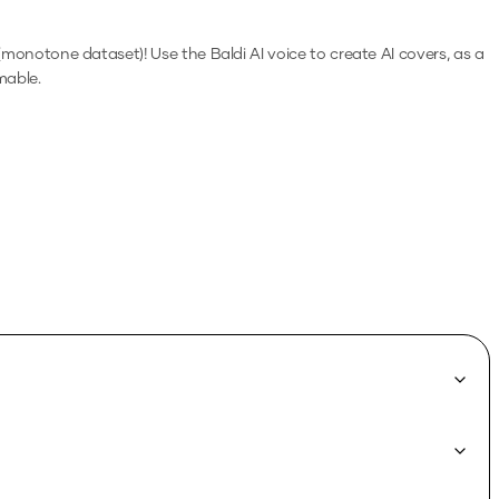
ft (monotone dataset)!
Use the
Baldi
AI voice to create AI covers, as a
mable.