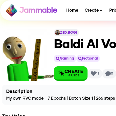
Jammable
Home
Create
Pri
ZBXBOGI
Baldi
AI Vo
Gaming
Fictional
CREATE
11
0
8
USES
Description
My own RVC model | 7 Epochs | Batch Size 1 | 266 steps |