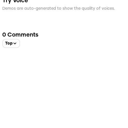
Try Voice
Demos are auto-generated to show the quality of voices.
0
Comments
Top