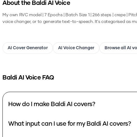
About the
Baldi
AI Voice
My own RVC model | 7 Epochs | Batch Size 1 | 266 steps | crepe | Pitc
voice changer, or to generate text-to-speech.
It's categorised as mus
AI Cover Generator
AI Voice Changer
Browse all AI v
Baldi
AI Voice FAQ
How do I make Baldi AI covers?
What input can I use for my Baldi AI covers?