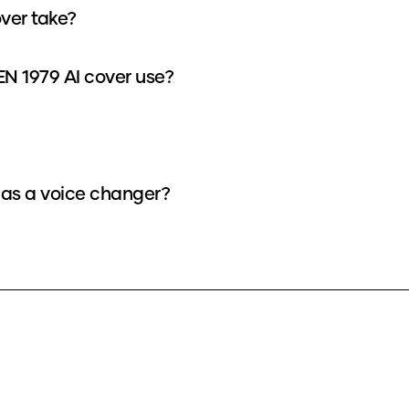
ver take?
 1979 AI cover use?
as a voice changer?