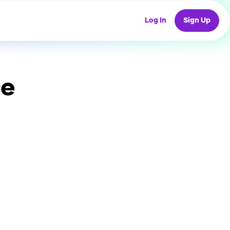
Log In
Sign Up
ce