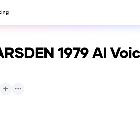
cing
ARSDEN 1979
AI Voi