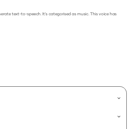
enerate text-to-speech.
It's categorised as music.
This voice has