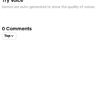
Try Voice
Demos are auto-generated to show the quality of voices.
0
Comments
Top