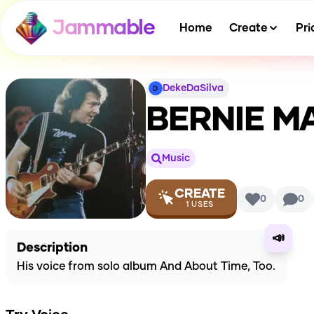
Jammable
Home
Create
Pri
DekeDaSilva
BERNIE M
Music
CREATE
0
0
1
USES
📣
Description
His voice from solo album And About Time, Too.