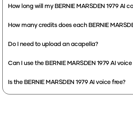
How long will my BERNIE MARSDEN 1979 AI co
How many credits does each BERNIE MARSDEN
Do I need to upload an acapella?
Can I use the BERNIE MARSDEN 1979 AI voice 
Is the BERNIE MARSDEN 1979 AI voice free?