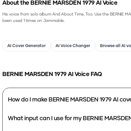
About the
BERNIE MARSDEN 1979
AI Voice
His voice from solo album And About Time, Too.
Use the
BERNIE MA
been used 1 times on Jammable.
AI Cover Generator
AI Voice Changer
Browse all AI v
BERNIE MARSDEN 1979
AI Voice FAQ
How do I make BERNIE MARSDEN 1979 AI cov
What input can I use for my BERNIE MARSDEN