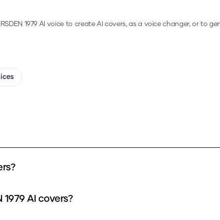
RSDEN 1979
AI voice to create AI covers, as a voice changer, or to g
oices
ers?
 1979 AI covers?